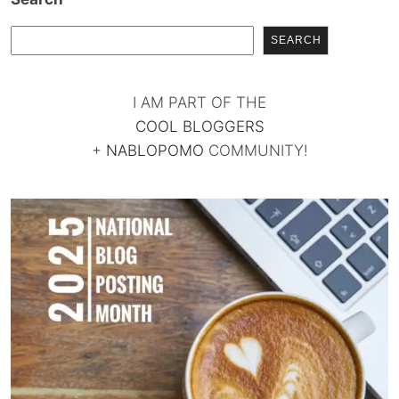
SEARCH
I AM PART OF THE
COOL BLOGGERS
+
NABLOPOMO
COMMUNITY!