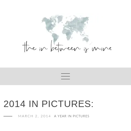
Skip
to
content
2014 IN PICTURES:
MARCH 2, 2014
A YEAR IN PICTURES