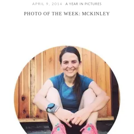
APRIL 9, 2014
A YEAR IN PICTURES
PHOTO OF THE WEEK: MCKINLEY