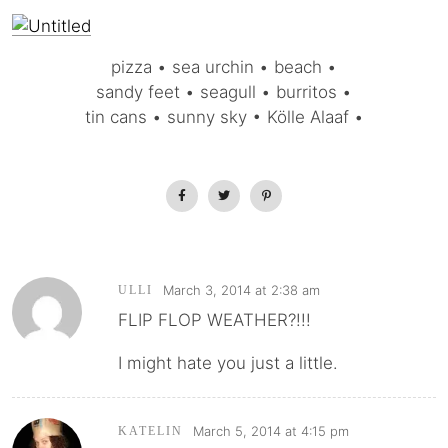
pizza • sea urchin • beach •
sandy feet • seagull • burritos •
tin cans • sunny sky • Kölle Alaaf •
March 3, 2014 at 2:38 am
ULLI
FLIP FLOP WEATHER?!!!
I might hate you just a little.
March 5, 2014 at 4:15 pm
KATELIN