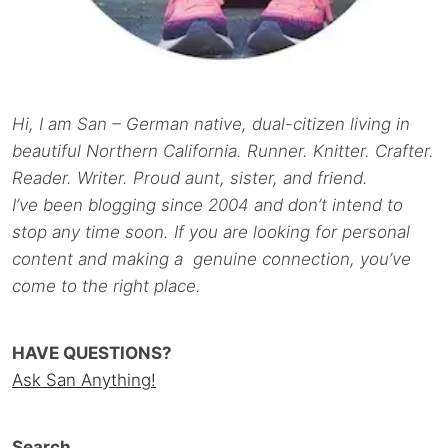
Hi, I am San – German native, dual-citizen living in
beautiful Northern California. Runner. Knitter. Crafter.
Reader. Writer. Proud aunt, sister, and friend.
I’ve been blogging since 2004 and don’t intend to
stop any time soon. If you are looking for personal
content and making a genuine connection, you’ve
come to the right place.
HAVE QUESTIONS?
Ask San Anything!
Search