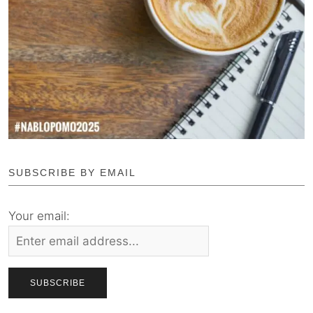
SUBSCRIBE BY EMAIL
Your email: