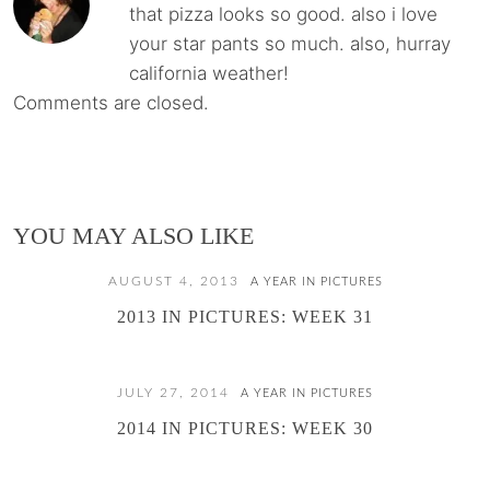
that pizza looks so good. also i love
your star pants so much. also, hurray
california weather!
Comments are closed.
YOU MAY ALSO LIKE
AUGUST 4, 2013
A YEAR IN PICTURES
2013 IN PICTURES: WEEK 31
JULY 27, 2014
A YEAR IN PICTURES
2014 IN PICTURES: WEEK 30