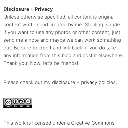
Disclosure + Privacy
Unless otherwise specified, all content is original
content written and created by me. Stealing is rude.
If you want to use any photos or other content, just
send me a note and maybe we can work something
out. Be sure to credit and link back, if you do take
any information from this blog and post it elsewhere.
Thank you! Now, let's be friends!
Please check out my
disclosure
+
privacy
policies.
This work is licensed under a Creative Commons