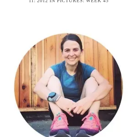
11: 2012 IN PICTURES: WEEK 45