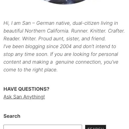
Hi, I am San – German native, dual-citizen living in
beautiful Northern California. Runner. Knitter. Crafter.
Reader. Writer. Proud aunt, sister, and friend.
I’ve been blogging since 2004 and don’t intend to
stop any time soon. If you are looking for personal
content and making a genuine connection, you’ve
come to the right place.
HAVE QUESTIONS?
Ask San Anything!
Search