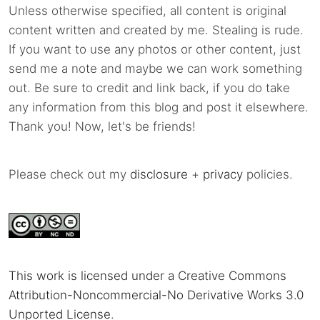
Unless otherwise specified, all content is original
content written and created by me. Stealing is rude.
If you want to use any photos or other content, just
send me a note and maybe we can work something
out. Be sure to credit and link back, if you do take
any information from this blog and post it elsewhere.
Thank you! Now, let's be friends!
Please check out my
disclosure
+
privacy
policies.
This work is licensed under a Creative Commons
Attribution-Noncommercial-No Derivative Works 3.0
Unported License
.