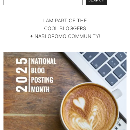
SEARCH
I AM PART OF THE
COOL BLOGGERS
+
NABLOPOMO
COMMUNITY!