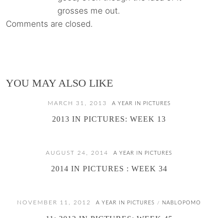
grosses me out.
Comments are closed.
YOU MAY ALSO LIKE
MARCH 31, 2013
A YEAR IN PICTURES
2013 IN PICTURES: WEEK 13
AUGUST 24, 2014
A YEAR IN PICTURES
2014 IN PICTURES : WEEK 34
NOVEMBER 11, 2012
A YEAR IN PICTURES
NABLOPOMO
/