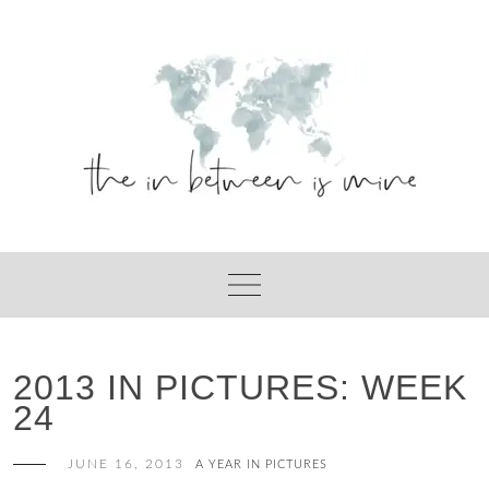
Skip
to
content
2013 IN PICTURES: WEEK
24
JUNE 16, 2013
A YEAR IN PICTURES