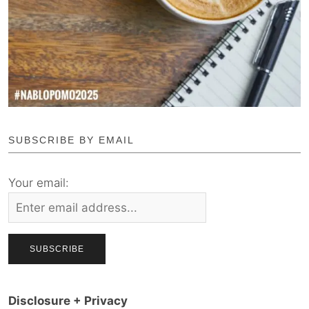
SUBSCRIBE BY EMAIL
Your email:
Disclosure + Privacy