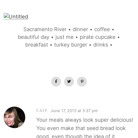
Sacramento River • dinner • coffee •
beautiful day • just me • pirate cupcake •
breakfast • turkey burger • drinks •
June 17, 2013 at 5:37 pm
CAIT
Your meals always look super delicious!
You even make that seed bread look
good, even though the idea of it