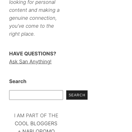
looking for personal
content and making a
genuine connection,
you’ve come to the
right place.
HAVE QUESTIONS?
Ask San Anything!
Search
SEARCH
I AM PART OF THE
COOL BLOGGERS
+
NABLOPOMO