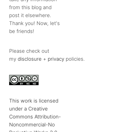
from this blog and
post it elsewhere.
Thank you! Now, let's
be friends!
Please check out
my
disclosure
+
privacy
policies.
This work is licensed
under a Creative
Commons Attribution-
Noncommercial-No