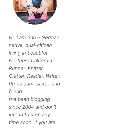
Hi, I am San – German
native, dual-citizen
living in beautiful
Northern California.
Runner. Knitter.
Crafter. Reader. Writer.
Proud aunt, sister, and
friend.
I’ve been blogging
since 2004 and don’t
intend to stop any
time soon. If you are