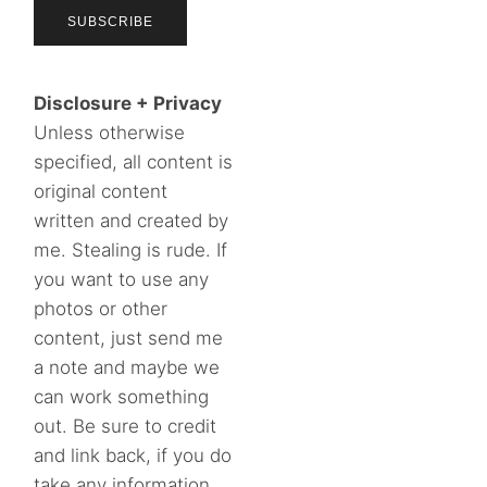
Disclosure + Privacy
Unless otherwise
specified, all content is
original content
written and created by
me. Stealing is rude. If
you want to use any
photos or other
content, just send me
a note and maybe we
can work something
out. Be sure to credit
and link back, if you do
take any information