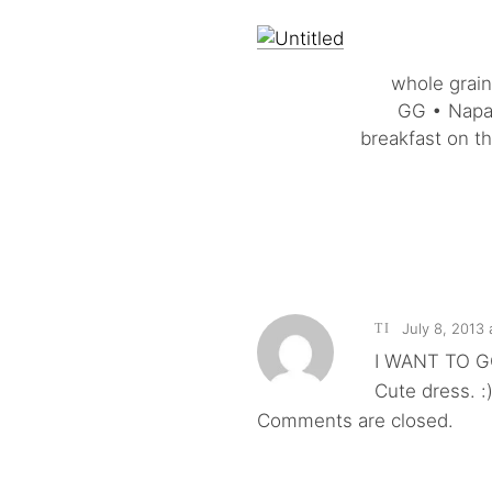
whole grain
GG • Napa 
breakfast on t
July 8, 2013
TI
I WANT TO G
Cute dress. :
Comments are closed.