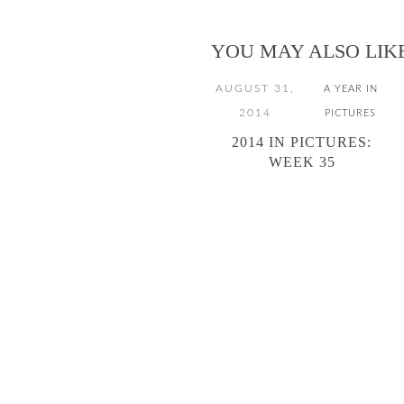
YOU MAY ALSO LIK
AUGUST 31,
A YEAR IN
2014
PICTURES
2014 IN PICTURES:
WEEK 35