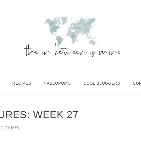
RECIPES
NABLOPOMO
COOL BLOGGERS
CO
TURES: WEEK 27
N PICTURES