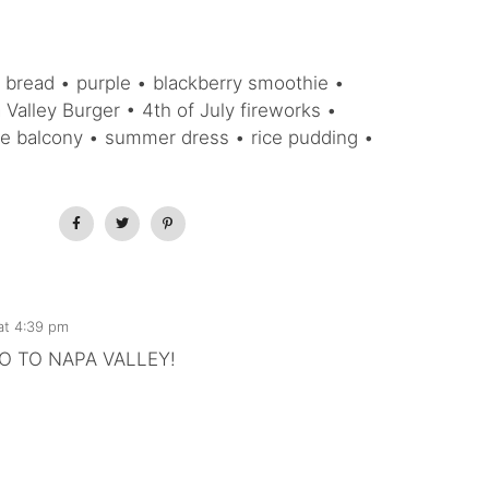
 bread • purple • blackberry smoothie •
Valley Burger • 4th of July fireworks •
he balcony • summer dress • rice pudding •
 at 4:39 pm
O TO NAPA VALLEY!
)