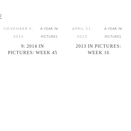
E
NOVEMBER 9,
APRIL 21,
A YEAR IN
A YEAR IN
2014
2013
PICTURES
PICTURES
9: 2014 IN
2013 IN PICTURES:
PICTURES: WEEK 45
WEEK 16