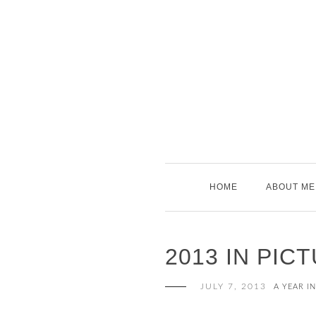
Skip
to
content
HOME
ABOUT ME
2013 IN PIC
JULY 7, 2013
A YEAR I