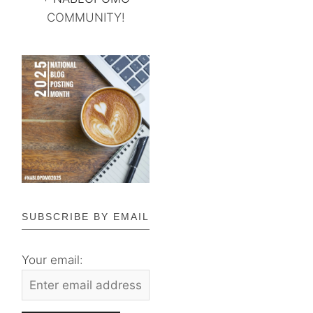
COMMUNITY!
SUBSCRIBE BY EMAIL
Your email: