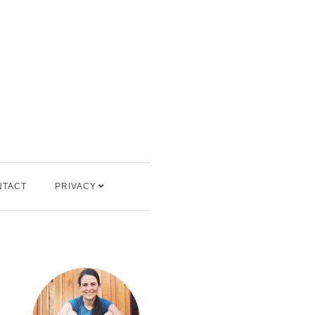
NTACT
PRIVACY