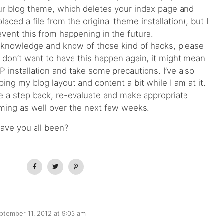
our blog theme, which deletes your index page and
aced a file from the original theme installation), but I
event this from happening in the future.
 knowledge and know of those kind of hacks, please
 don’t want to have this happen again, it might mean
 installation and take some precautions. I’ve also
ng my blog layout and content a bit while I am at it.
e a step back, re-evaluate and make appropriate
ming as well over the next few weeks.
have you all been?
ptember 11, 2012 at 9:03 am