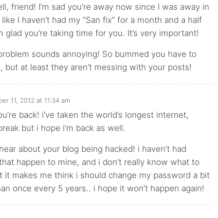
ell, friend! I’m sad you’re away now since I was away in
 like I haven’t had my “San fix” for a month and a half
m glad you’re taking time for you. It’s very important!
problem sounds annoying! So bummed you have to
t, but at least they aren’t messing with your posts!
er 11, 2012 at 11:34 am
u’re back! i’ve taken the world’s longest internet,
break but i hope i’m back as well.
 hear about your blog being hacked! i haven’t had
 that happen to mine, and i don’t really know what to
ut it makes me think i should change my password a bit
an once every 5 years.. i hope it won’t happen again!