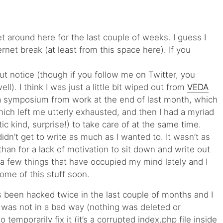
iet around here for the last couple of weeks. I guess I
ernet break (at least from this space here). If you
out notice (though if you follow me on Twitter, you
ll). I think I was just a little bit wiped out from
VEDA
 a symposium from work at the end of last month, which
ch left me utterly exhausted, and then I had a myriad
ic kind, surprise!) to take care of at the same time.
 didn’t get to write as much as I wanted to. It wasn’t as
than for a lack of motivation to sit down and write out
 a few things that have occupied my mind lately and I
ome of this stuff soon.
s been hacked twice in the last couple of months and I
It was not in a bad way (nothing was deleted or
temporarily fix it (it’s a corrupted index.php file inside