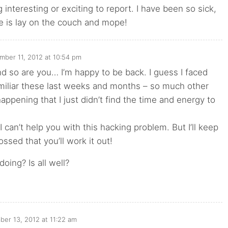
 interesting or exciting to report. I have been so sick,
ne is lay on the couch and mope!
mber 11, 2012 at 10:54 pm
d so are you… I’m happy to be back. I guess I faced
miliar these last weeks and months – so much other
appening that I just didn’t find the time and energy to
 I can’t help you with this hacking problem. But I’ll keep
ossed that you’ll work it out!
oing? Is all well?
er 13, 2012 at 11:22 am