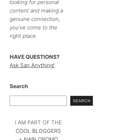
looking for personal
content and making a
genuine connection,
you’ve come to the
right place.
HAVE QUESTIONS?
Ask San Anything!
Search
SEARCH
I AM PART OF THE
COOL BLOGGERS
+
NABLOPOMO