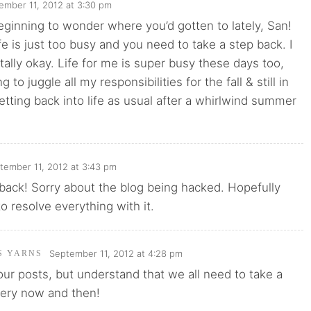
ember 11, 2012 at 3:30 pm
beginning to wonder where you’d gotten to lately, San!
e is just too busy and you need to take a step back. I
otally okay. Life for me is super busy these days too,
g to juggle all my responsibilities for the fall & still in
ting back into life as usual after a whirlwind summer
tember 11, 2012 at 3:43 pm
back! Sorry about the blog being hacked. Hopefully
to resolve everything with it.
September 11, 2012 at 4:28 pm
'S YARNS
our posts, but understand that we all need to take a
every now and then!