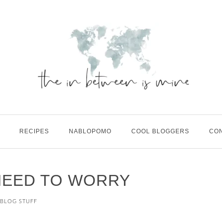
RECIPES
NABLOPOMO
COOL BLOGGERS
CO
NEED TO WORRY
BLOG STUFF