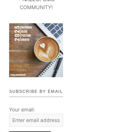
COMMUNITY!
SUBSCRIBE BY EMAIL
Your email: