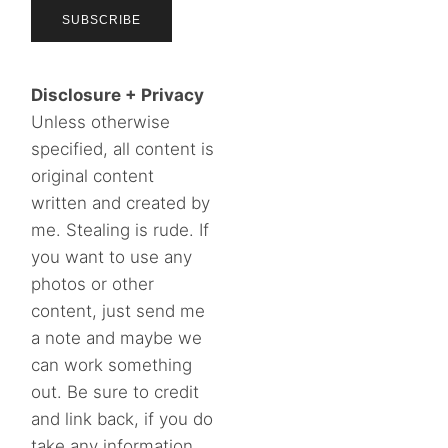
Disclosure + Privacy
Unless otherwise
specified, all content is
original content
written and created by
me. Stealing is rude. If
you want to use any
photos or other
content, just send me
a note and maybe we
can work something
out. Be sure to credit
and link back, if you do
take any information