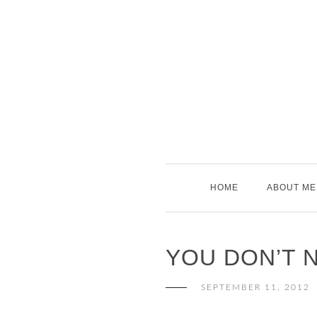
Skip
to
content
HOME
ABOUT ME
YOU DON’T 
SEPTEMBER 11, 2012