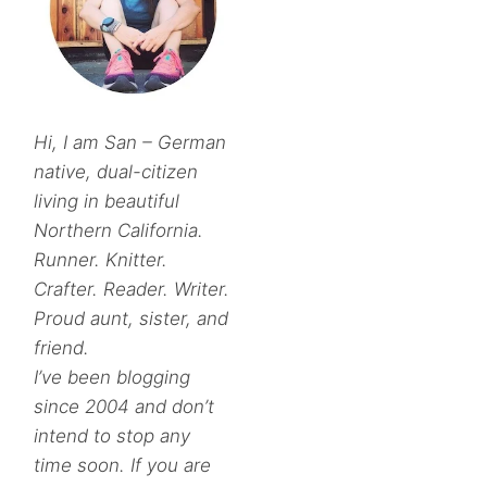
Hi, I am San – German
native, dual-citizen
living in beautiful
Northern California.
Runner. Knitter.
Crafter. Reader. Writer.
Proud aunt, sister, and
friend.
I’ve been blogging
since 2004 and don’t
intend to stop any
time soon. If you are