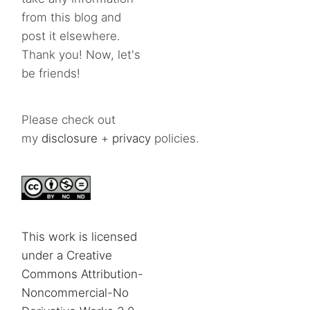
from this blog and
post it elsewhere.
Thank you! Now, let's
be friends!
Please check out
my
disclosure
+
privacy
policies.
This work is licensed
under a Creative
Commons Attribution-
Noncommercial-No