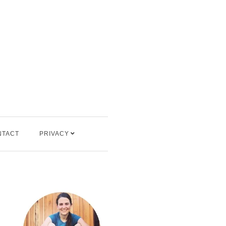
NTACT
PRIVACY