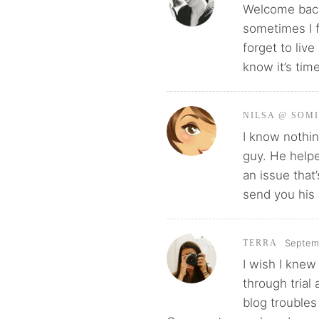
Welcome back!
sometimes I f
forget to liv
know it’s tim
NILSA @ SOM
I know nothin
guy. He help
an issue that
send you his 
Septemb
TERRA
I wish I knew
through trial
blog troubles