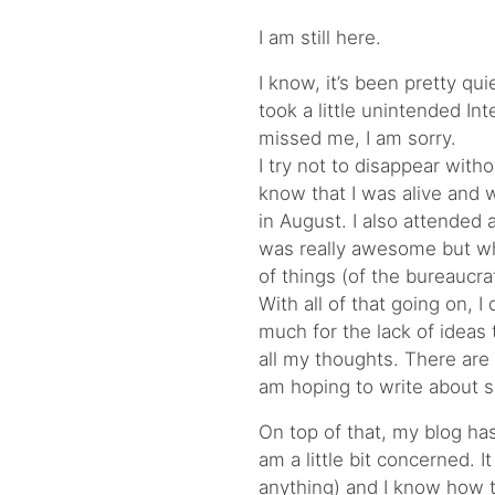
I am still here.
I know, it’s been pretty qu
took a little unintended Int
missed me, I am sorry.
I try not to disappear with
know that I was alive and we
in August. I also attended
was really awesome but whi
of things (of the bureaucrat
With all of that going on, I
much for the lack of ideas 
all my thoughts. There are
am hoping to write about s
On top of that, my blog ha
am a little bit concerned. 
anything) and I know how to 