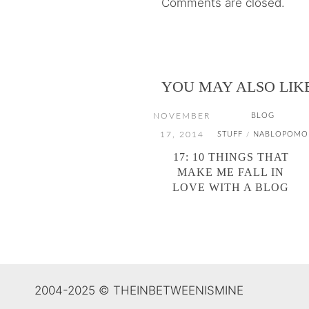
Comments are closed.
YOU MAY ALSO LIK
NOVEMBER
BLOG
17, 2014
STUFF
NABLOPOMO
/
17: 10 THINGS THAT
MAKE ME FALL IN
LOVE WITH A BLOG
2004-2025 © THEINBETWEENISMINE