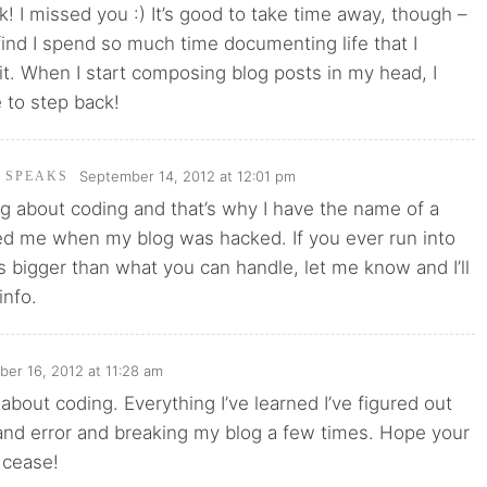
 I missed you :) It’s good to take time away, though –
ind I spend so much time documenting life that I
e it. When I start composing blog posts in my head, I
e to step back!
September 14, 2012 at 12:01 pm
I SPEAKS
g about coding and that’s why I have the name of a
ed me when my blog was hacked. If you ever run into
’s bigger than what you can handle, let me know and I’ll
info.
er 16, 2012 at 11:28 am
 about coding. Everything I’ve learned I’ve figured out
 and error and breaking my blog a few times. Hope your
 cease!