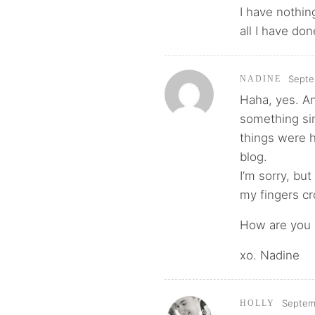
I have nothing
all I have do
Septe
NADINE
Haha, yes. An
something si
things were h
blog.
I’m sorry, but
my fingers cr
How are you d
xo. Nadine
Septemb
HOLLY