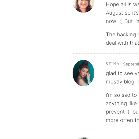
Hope all is w
August so it’s
now! ;) But I’
The hacking 
deal with tha
Septemb
STINA
glad to see yo
mostly blog, 
i’m so sad to
anything like
prevent it, b
more often th