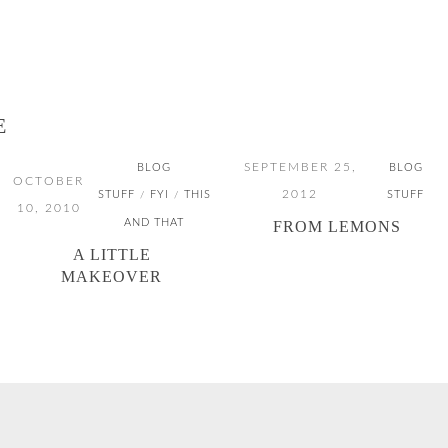
E
SEPTEMBER 25,
BLOG
BLOG
OCTOBER
2012
STUFF
FYI
THIS
STUFF
/
/
10, 2010
AND THAT
FROM LEMONS
A LITTLE
MAKEOVER