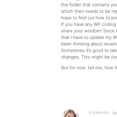
the folder that contains y
which then needs to be repl
hope to find out how to pr
If you have any WP coding
share your wisdom! Since I
that I have to update my WP
been thinking about revampi
Sometimes it’s good to tak
changes. This might be co
But for now, tell me, how 
Se
STEPHANY