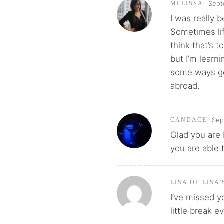
Sept
MELISSA
I was really 
Sometimes lif
think that’s t
but I’m learnin
some ways get
abroad.
Sep
CANDACE
Glad you are 
you are able 
LISA OF LISA
I’ve missed y
little break 