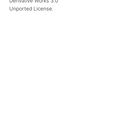
Derivative Works 3.0
Unported License
.