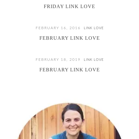
FRIDAY LINK LOVE
FEBRUARY 16, 2016
LINK LOVE
FEBRUARY LINK LOVE
FEBRUARY 18, 2019
LINK LOVE
FEBRUARY LINK LOVE