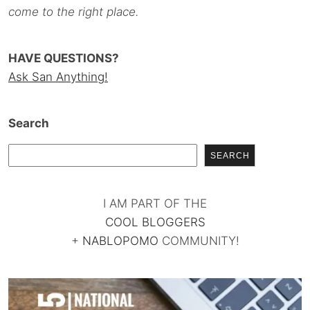
come to the right place.
HAVE QUESTIONS?
Ask San Anything!
Search
SEARCH
I AM PART OF THE
COOL BLOGGERS
+
NABLOPOMO
COMMUNITY!