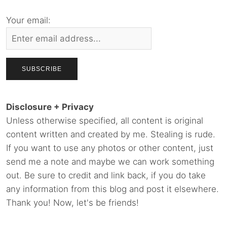
Your email:
Disclosure + Privacy
Unless otherwise specified, all content is original
content written and created by me. Stealing is rude.
If you want to use any photos or other content, just
send me a note and maybe we can work something
out. Be sure to credit and link back, if you do take
any information from this blog and post it elsewhere.
Thank you! Now, let's be friends!