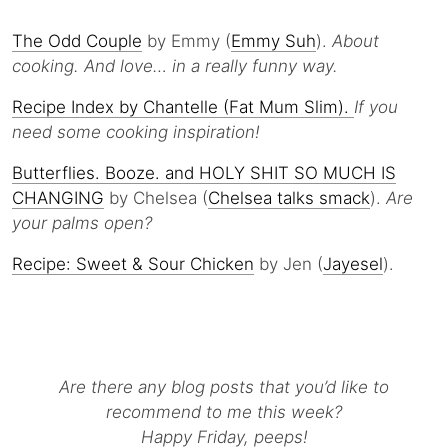
The Odd Couple
by Emmy (
Emmy Suh
).
About
cooking. And love… in a really funny way.
Recipe Index by Chantelle (Fat Mum Slim).
If you
need some cooking inspiration!
Butterflies. Booze. and HOLY SHIT SO MUCH IS
CHANGING
by Chelsea (
Chelsea talks smack
).
Are
your palms open?
Recipe: Sweet & Sour Chicken
by Jen (
Jayesel
).
Are there any blog posts that you’d like to
recommend to me this week?
Happy Friday, peeps!