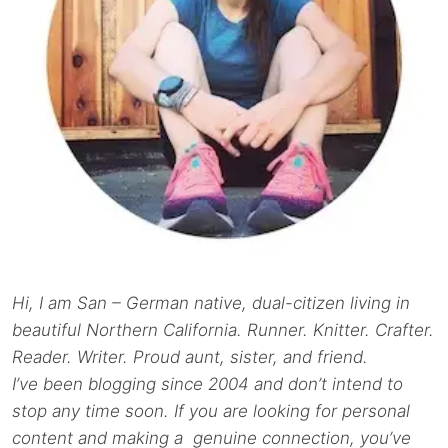
Hi, I am San – German native, dual-citizen living in
beautiful Northern California. Runner. Knitter. Crafter.
Reader. Writer. Proud aunt, sister, and friend.
I’ve been blogging since 2004 and don’t intend to
stop any time soon. If you are looking for personal
content and making a genuine connection, you’ve