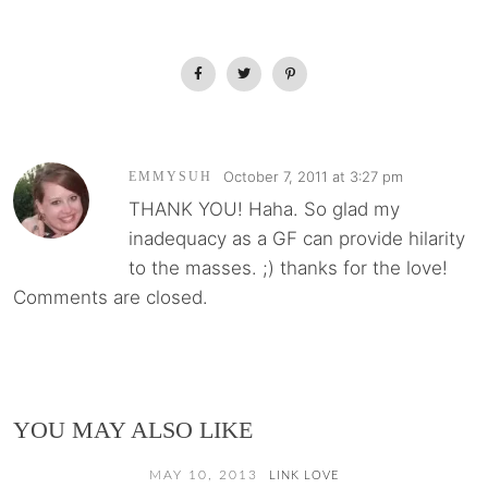
October 7, 2011 at 3:27 pm
EMMYSUH
THANK YOU! Haha. So glad my
inadequacy as a GF can provide hilarity
to the masses. ;) thanks for the love!
Comments are closed.
YOU MAY ALSO LIKE
MAY 10, 2013
LINK LOVE