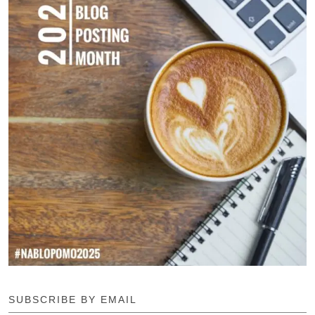
SUBSCRIBE BY EMAIL