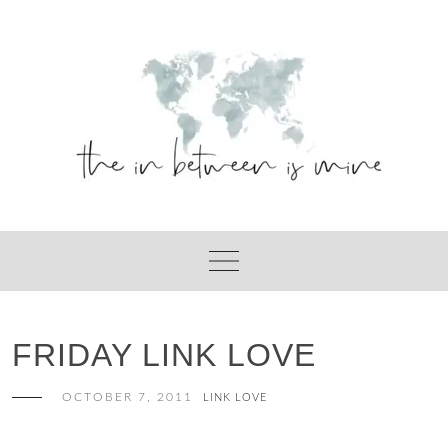
Skip
to
content
FRIDAY LINK LOVE
OCTOBER 7, 2011
LINK LOVE