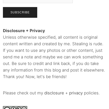
Disclosure + Privacy
Unless otherwise specified, all content is original
content written and created by me. Stealing is rude.
If you want to use any photos or other content, just
send me a note and maybe we can work something
out. Be sure to credit and link back, if you do take
any information from this blog and post it elsewhere.
Thank you! Now, let's be friends!
Please check out my
disclosure
+
privacy
policies.