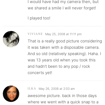
I would have had my camera then, but
we shared a smile I will never forget!
I played too!
May 25, 2008 at 11:11 pm
VIVIANE
That is a really good picture considering
it was taken with a disposable camera.
And so old (relatively speaking). Haha. I
was 13 years old when you took this
and hadn’t been to any pop / rock
concerts yet!
May 26, 2008 at 2:03 am
ILKA
awesome picture. back in those days
where we went with a quick snap to a