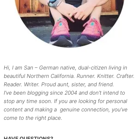
Hi, I am San – German native, dual-citizen living in
beautiful Northern California. Runner. Knitter. Crafter.
Reader. Writer. Proud aunt, sister, and friend.
I’ve been blogging since 2004 and don’t intend to
stop any time soon. If you are looking for personal
content and making a genuine connection, you’ve
come to the right place.
HAVE QUESTIONS?