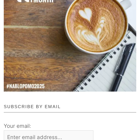
SUBSCRIBE BY EMAIL
Your email: