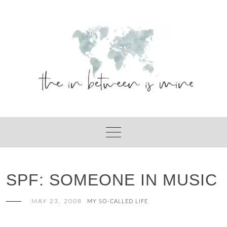
Skip
to
content
SPF: SOMEONE IN MUSIC
MAY 23, 2008
MY SO-CALLED LIFE