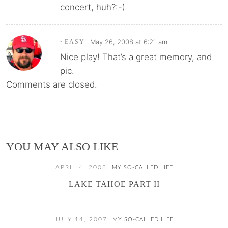
concert, huh?:-)
May 26, 2008 at 6:21 am
~EASY
Nice play! That’s a great memory, and
pic.
Comments are closed.
YOU MAY ALSO LIKE
APRIL 4, 2008
MY SO-CALLED LIFE
LAKE TAHOE PART II
JULY 14, 2007
MY SO-CALLED LIFE