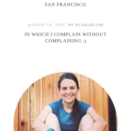
SAN FRANCISCO
AUGUST 19, 2007
MY SO-CALLED LIFE
IN WHICH I COMPLAIN WITHOUT
COMPLAINING ;)