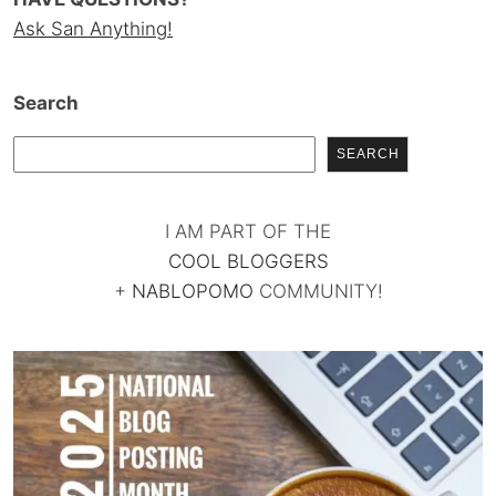
Ask San Anything!
Search
SEARCH
I AM PART OF THE
COOL BLOGGERS
+
NABLOPOMO
COMMUNITY!