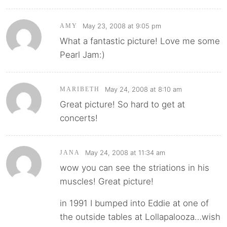
May 23, 2008 at 9:05 pm
AMY
What a fantastic picture! Love me some
Pearl Jam:)
May 24, 2008 at 8:10 am
MARIBETH
Great picture! So hard to get at
concerts!
May 24, 2008 at 11:34 am
JANA
wow you can see the striations in his
muscles! Great picture!
in 1991 I bumped into Eddie at one of
the outside tables at Lollapalooza…wish