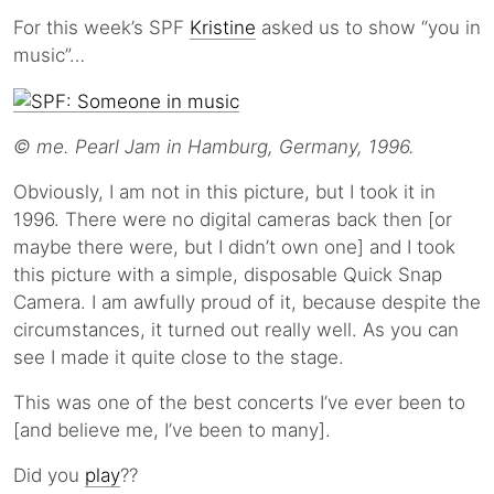
For this week’s SPF
Kristine
asked us to show “you in
music”…
© me. Pearl Jam in Hamburg, Germany, 1996.
Obviously, I am not in this picture, but I took it in
1996. There were no digital cameras back then [or
maybe there were, but I didn’t own one] and I took
this picture with a simple, disposable Quick Snap
Camera. I am awfully proud of it, because despite the
circumstances, it turned out really well. As you can
see I made it quite close to the stage.
This was one of the best concerts I’ve ever been to
[and believe me, I’ve been to many].
Did you
play
??