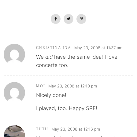
May 23, 2008 at 11:37 am
CHRISTINA INA
We
did
have the same idea! I love
concerts too.
May 23, 2008 at 12:10 pm
MOI
Nicely done!
I played, too. Happy SPF!
May 23, 2008 at 12:16 pm
TUTU