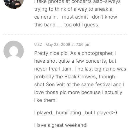
I take photos at concerts also–always
trying to think of a way to sneak a
camera in. I must admit I don’t know
this band. . . too old I guess.
May 23, 2008 at 7:56 pm
UZZ
Pretty nice pic! As a photographer, I
have shot quite a few concerts, but
never Pearl Jam. The last big name was
probably the Black Crowes, though I
shot Son Volt at the same festival and I
love those pic more because I actually
like them!
I played…humiliating…but I played:-)
Have a great weekend!