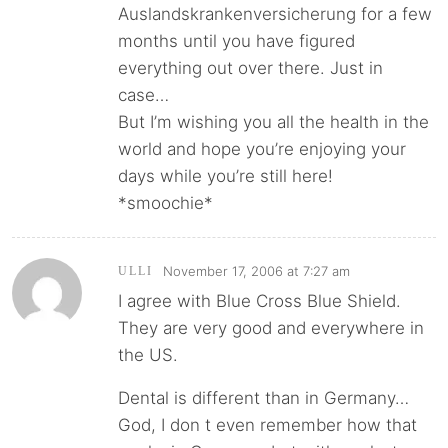
Auslandskrankenversicherung for a few
months until you have figured
everything out over there. Just in
case…
But I’m wishing you all the health in the
world and hope you’re enjoying your
days while you’re still here!
*smoochie*
November 17, 2006 at 7:27 am
ULLI
I agree with Blue Cross Blue Shield.
They are very good and everywhere in
the US.
Dental is different than in Germany…
God, I don t even remember how that