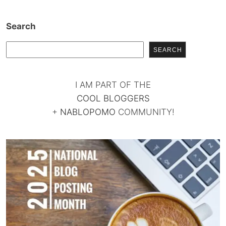
Search
SEARCH
I AM PART OF THE
COOL BLOGGERS
+
NABLOPOMO
COMMUNITY!