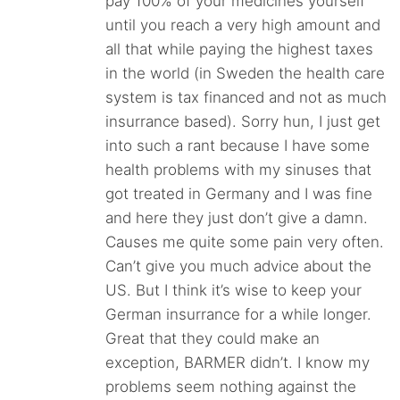
pay 100% of your medicines yourself
until you reach a very high amount and
all that while paying the highest taxes
in the world (in Sweden the health care
system is tax financed and not as much
insurrance based). Sorry hun, I just get
into such a rant because I have some
health problems with my sinuses that
got treated in Germany and I was fine
and here they just don’t give a damn.
Causes me quite some pain very often.
Can’t give you much advice about the
US. But I think it’s wise to keep your
German insurrance for a while longer.
Great that they could make an
exception, BARMER didn’t. I know my
problems seem nothing against the