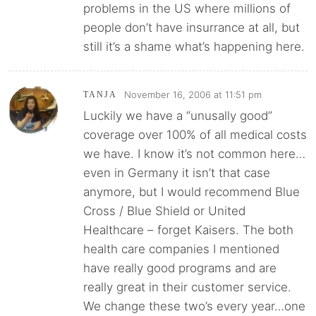
problems in the US where millions of
people don’t have insurrance at all, but
still it’s a shame what’s happening here.
November 16, 2006 at 11:51 pm
TANJA
Luckily we have a “unusally good”
coverage over 100% of all medical costs
we have. I know it’s not common here…
even in Germany it isn’t that case
anymore, but I would recommend Blue
Cross / Blue Shield or United
Healthcare – forget Kaisers. The both
health care companies I mentioned
have really good programs and are
really great in their customer service.
We change these two’s every year…one