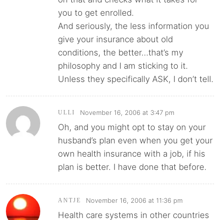
you to get enrolled.
And seriously, the less information you
give your insurance about old
conditions, the better…that’s my
philosophy and I am sticking to it.
Unless they specifically ASK, I don’t tell.
November 16, 2006 at 3:47 pm
ULLI
Oh, and you might opt to stay on your
husband’s plan even when you get your
own health insurance with a job, if his
plan is better. I have done that before.
November 16, 2006 at 11:36 pm
ANTJE
Health care systems in other countries