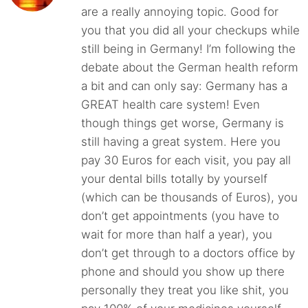
are a really annoying topic. Good for
you that you did all your checkups while
still being in Germany! I’m following the
debate about the German health reform
a bit and can only say: Germany has a
GREAT health care system! Even
though things get worse, Germany is
still having a great system. Here you
pay 30 Euros for each visit, you pay all
your dental bills totally by yourself
(which can be thousands of Euros), you
don’t get appointments (you have to
wait for more than half a year), you
don’t get through to a doctors office by
phone and should you show up there
personally they treat you like shit, you