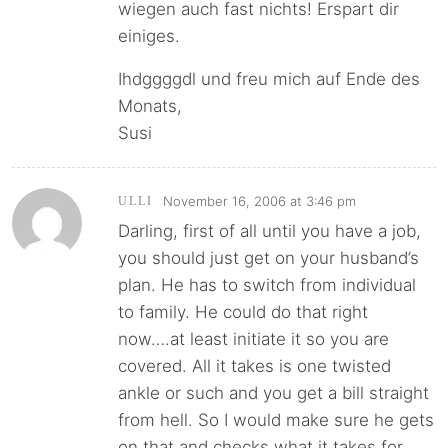
wiegen auch fast nichts! Erspart dir
einiges.
Ihdggggdl und freu mich auf Ende des
Monats,
Susi
November 16, 2006 at 3:46 pm
ULLI
Darling, first of all until you have a job,
you should just get on your husband’s
plan. He has to switch from individual
to family. He could do that right
now….at least initiate it so you are
covered. All it takes is one twisted
ankle or such and you get a bill straight
from hell. So I would make sure he gets
on that and checks what it takes for