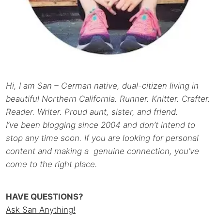
Hi, I am San – German native, dual-citizen living in
beautiful Northern California. Runner. Knitter. Crafter.
Reader. Writer. Proud aunt, sister, and friend.
I’ve been blogging since 2004 and don’t intend to
stop any time soon. If you are looking for personal
content and making a genuine connection, you’ve
come to the right place.
HAVE QUESTIONS?
Ask San Anything!