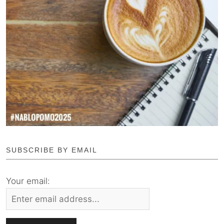
SUBSCRIBE BY EMAIL
Your email: