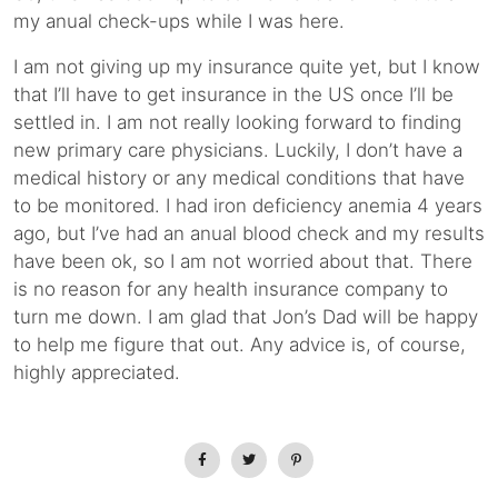
my anual check-ups while I was here.
I am not giving up my insurance quite yet, but I know
that I’ll have to get insurance in the US once I’ll be
settled in. I am not really looking forward to finding
new primary care physicians. Luckily, I don’t have a
medical history or any medical conditions that have
to be monitored. I had iron deficiency anemia 4 years
ago, but I’ve had an anual blood check and my results
have been ok, so I am not worried about that. There
is no reason for any health insurance company to
turn me down. I am glad that Jon’s Dad will be happy
to help me figure that out. Any advice is, of course,
highly appreciated.