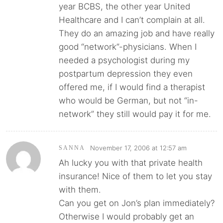
year BCBS, the other year United
Healthcare and I can’t complain at all.
They do an amazing job and have really
good “network”-physicians. When I
needed a psychologist during my
postpartum depression they even
offered me, if I would find a therapist
who would be German, but not “in-
network” they still would pay it for me.
November 17, 2006 at 12:57 am
SANNA
Ah lucky you with that private health
insurance! Nice of them to let you stay
with them.
Can you get on Jon’s plan immediately?
Otherwise I would probably get an