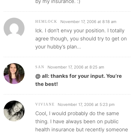
by my insurance. :)
November 17, 2006 at 8:18 am
HEMLOCK
Ick. I don’t envy your position. I totally
agree though, you should try to get on
your hubby’s plan…
November 17, 2006 at 8:25 am
SAN
@ all: thanks for your input. You’re
the best!
November 17, 2006 at 5:23 pm
VIVIANE
Cool, I would probably do the same
thing. I have always been on public
health insurance but recently someone