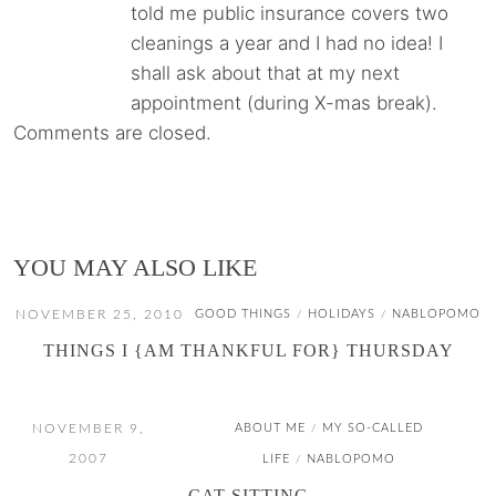
told me public insurance covers two
cleanings a year and I had no idea! I
shall ask about that at my next
appointment (during X-mas break).
Comments are closed.
YOU MAY ALSO LIKE
NOVEMBER 25, 2010
GOOD THINGS
HOLIDAYS
NABLOPOMO
/
/
THINGS I {AM THANKFUL FOR} THURSDAY
NOVEMBER 9,
ABOUT ME
MY SO-CALLED
/
2007
LIFE
NABLOPOMO
/
CAT-SITTING