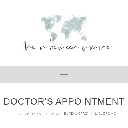
Skip
to
content
DOCTOR’S APPOINTMENT
NOVEMBER 16, 2006
BUREAUCRACY
NABLOPOMO
/