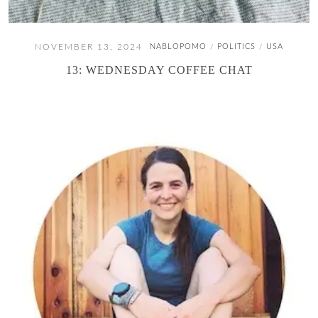
NOVEMBER 13, 2024
NABLOPOMO
POLITICS
USA
/
/
13: WEDNESDAY COFFEE CHAT