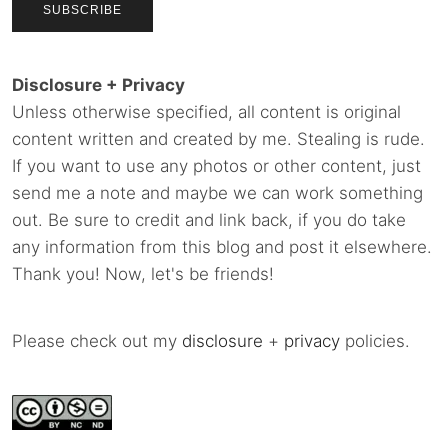
Disclosure + Privacy
Unless otherwise specified, all content is original
content written and created by me. Stealing is rude.
If you want to use any photos or other content, just
send me a note and maybe we can work something
out. Be sure to credit and link back, if you do take
any information from this blog and post it elsewhere.
Thank you! Now, let's be friends!
Please check out my
disclosure
+
privacy
policies.