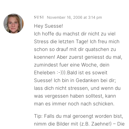
November 16, 2006 at 3:14 pm
SUSI
Hey Suesse!
Ich hoffe du machst dir nicht zu viel
Stress die letzten Tage! Ich freu mich
schon so drauf mit dir quatschen zu
koennen! Aber zuerst geniesst du mal,
zumindest fuer eine Woche, dein
Eheleben :-))).Bald ist es soweit
Suesse! Ich bin in Gedanken bei dir;
lass dich nicht stressen, und wenn du
was vergessen haben solltest, kann
man es immer noch nach schicken.
Tip: Falls du mal geroengt worden bist,
nimm die Bilder mit (z.B. Zaehne!) – Die