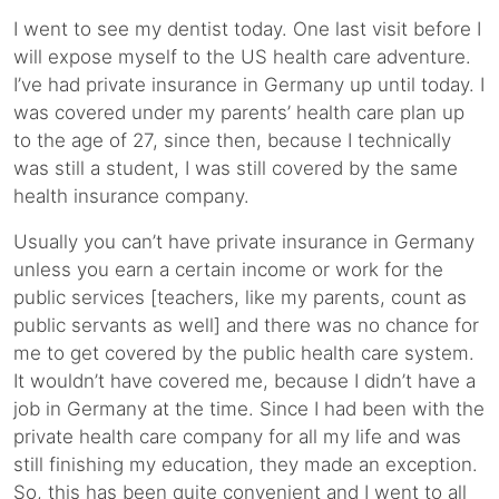
I went to see my dentist today. One last visit before I
will expose myself to the US health care adventure.
I’ve had private insurance in Germany up until today. I
was covered under my parents’ health care plan up
to the age of 27, since then, because I technically
was still a student, I was still covered by the same
health insurance company.
Usually you can’t have private insurance in Germany
unless you earn a certain income or work for the
public services [teachers, like my parents, count as
public servants as well] and there was no chance for
me to get covered by the public health care system.
It wouldn’t have covered me, because I didn’t have a
job in Germany at the time. Since I had been with the
private health care company for all my life and was
still finishing my education, they made an exception.
So, this has been quite convenient and I went to all