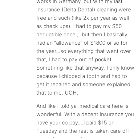
works in Germany, but with my last
insurance (Delta Dental) cleaning were
free and such (like 2x per year as well
as check ups). I had to pay my $50
deductible once.,..but then I basically
had an “allowance” of $1800 or so for
the year…so everything that went over
that, I had to pay out of pocket.
Something like that anyway. I only know
because I chipped a tooth and had to
get it repaired and someone explained
that to me. UGH.
And like I told ya, medical care here is
wonderful. With a decent insurance you
have your co pay….I paid $15 on
Tuesday and the rest is taken care off