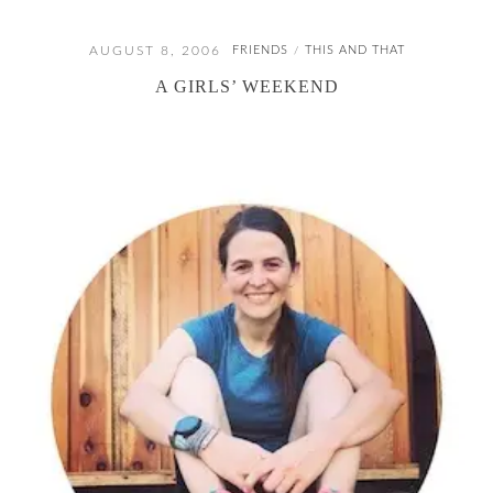
AUGUST 8, 2006
FRIENDS
THIS AND THAT
/
A GIRLS’ WEEKEND