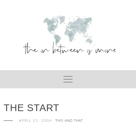
Skip
to
content
THE START
APRIL 15, 2004
THIS AND THAT