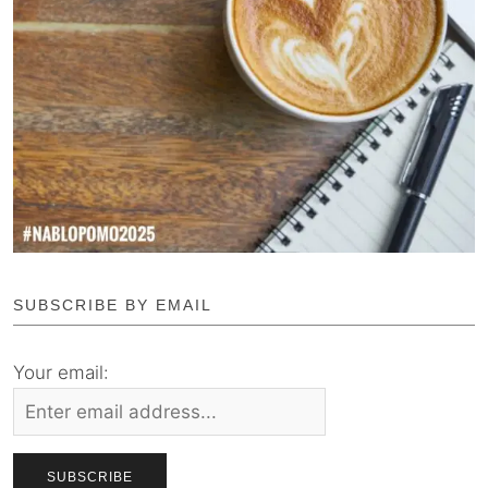
SUBSCRIBE BY EMAIL
Your email: