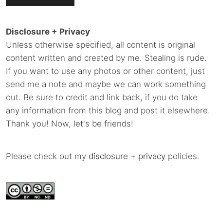
Disclosure + Privacy
Unless otherwise specified, all content is original
content written and created by me. Stealing is rude.
If you want to use any photos or other content, just
send me a note and maybe we can work something
out. Be sure to credit and link back, if you do take
any information from this blog and post it elsewhere.
Thank you! Now, let's be friends!
Please check out my
disclosure
+
privacy
policies.