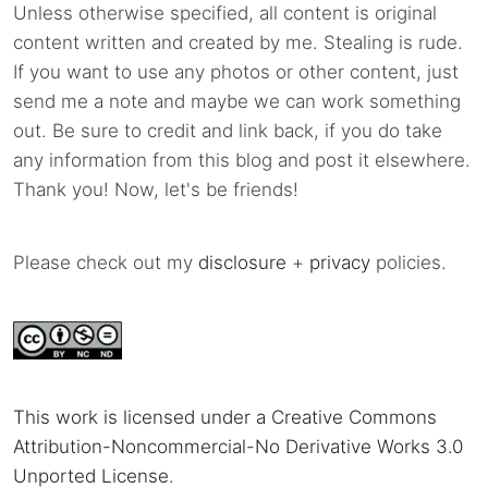
Unless otherwise specified, all content is original
content written and created by me. Stealing is rude.
If you want to use any photos or other content, just
send me a note and maybe we can work something
out. Be sure to credit and link back, if you do take
any information from this blog and post it elsewhere.
Thank you! Now, let's be friends!
Please check out my
disclosure
+
privacy
policies.
This work is licensed under a Creative Commons
Attribution-Noncommercial-No Derivative Works 3.0
Unported License
.