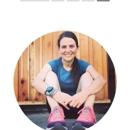
PAGINATION