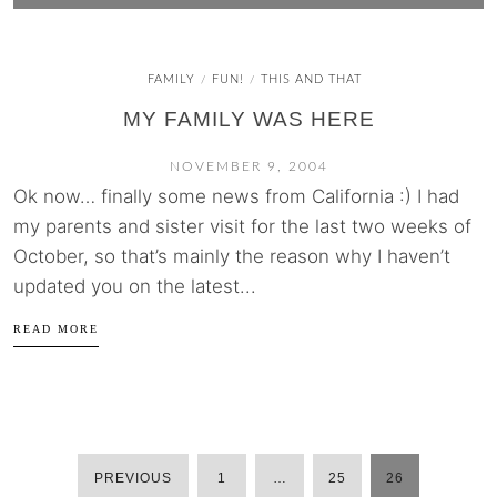
FAMILY
FUN!
THIS AND THAT
/
/
MY FAMILY WAS HERE
NOVEMBER 9, 2004
Ok now… finally some news from California :) I had
my parents and sister visit for the last two weeks of
October, so that’s mainly the reason why I haven’t
updated you on the latest...
READ MORE
PREVIOUS
1
…
25
26
POSTS