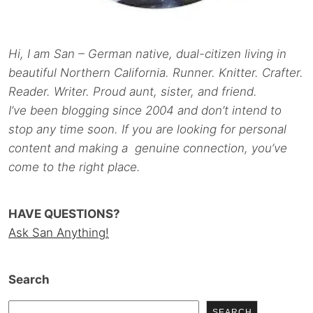
Hi, I am San – German native, dual-citizen living in
beautiful Northern California. Runner. Knitter. Crafter.
Reader. Writer. Proud aunt, sister, and friend.
I’ve been blogging since 2004 and don’t intend to
stop any time soon. If you are looking for personal
content and making a genuine connection, you’ve
come to the right place.
HAVE QUESTIONS?
Ask San Anything!
Search
SEARCH