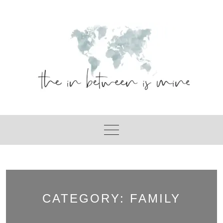
Skip
to
content
CATEGORY:
FAMILY