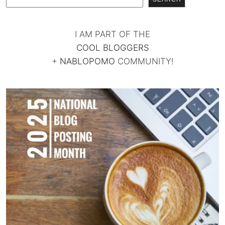
I AM PART OF THE
COOL BLOGGERS
+
NABLOPOMO
COMMUNITY!