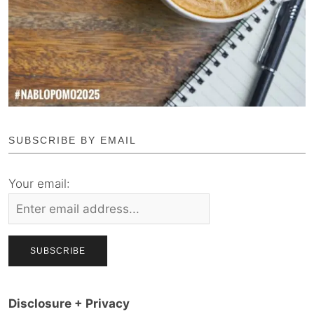
SUBSCRIBE BY EMAIL
Your email:
Disclosure + Privacy