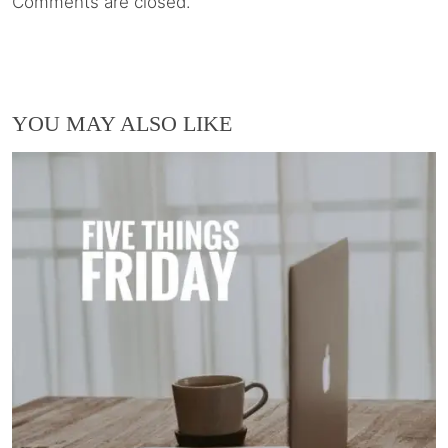
Comments are closed.
YOU MAY ALSO LIKE