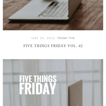
MAY 20, 2022
FRIDAY FIVE
FIVE THINGS FRIDAY VOL. 42