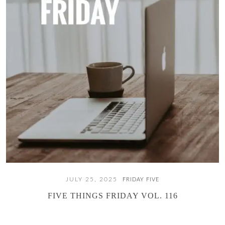
JULY 25, 2025
FRIDAY FIVE
FIVE THINGS FRIDAY VOL. 116