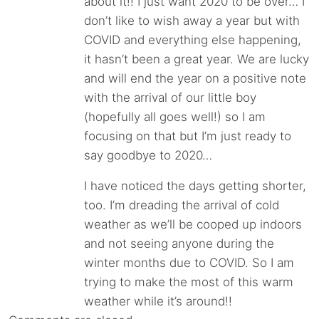
about it!! I just want 2020 to be over… I
don’t like to wish away a year but with
COVID and everything else happening,
it hasn’t been a great year. We are lucky
and will end the year on a positive note
with the arrival of our little boy
(hopefully all goes well!) so I am
focusing on that but I’m just ready to
say goodbye to 2020…
I have noticed the days getting shorter,
too. I’m dreading the arrival of cold
weather as we’ll be cooped up indoors
and not seeing anyone during the
winter months due to COVID. So I am
trying to make the most of this warm
weather while it’s around!!