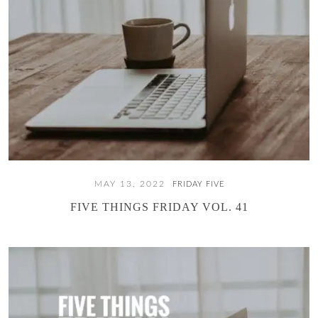
MAY 13, 2022
FRIDAY FIVE
FIVE THINGS FRIDAY VOL. 41