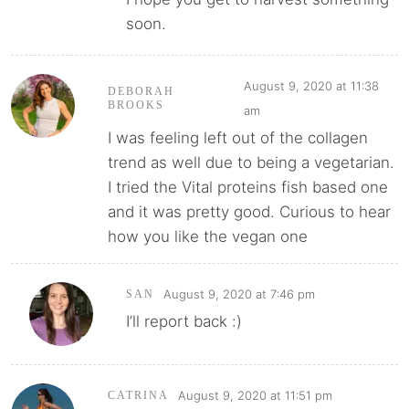
soon.
August 9, 2020 at 11:38
DEBORAH
BROOKS
am
I was feeling left out of the collagen
trend as well due to being a vegetarian.
I tried the Vital proteins fish based one
and it was pretty good. Curious to hear
how you like the vegan one
August 9, 2020 at 7:46 pm
SAN
I’ll report back :)
August 9, 2020 at 11:51 pm
CATRINA