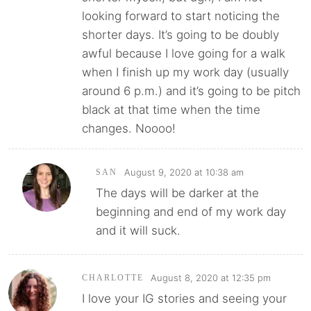
looking forward to start noticing the
shorter days. It’s going to be doubly
awful because I love going for a walk
when I finish up my work day (usually
around 6 p.m.) and it’s going to be pitch
black at that time when the time
changes. Noooo!
August 9, 2020 at 10:38 am
SAN
The days will be darker at the
beginning and end of my work day
and it will suck.
August 8, 2020 at 12:35 pm
CHARLOTTE
I love your IG stories and seeing your