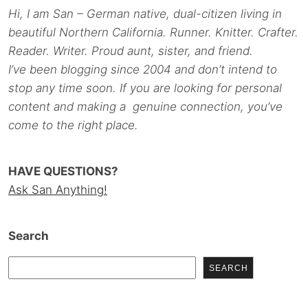
Hi, I am San – German native, dual-citizen living in
beautiful Northern California. Runner. Knitter. Crafter.
Reader. Writer. Proud aunt, sister, and friend.
I’ve been blogging since 2004 and don’t intend to
stop any time soon. If you are looking for personal
content and making a genuine connection, you’ve
come to the right place.
HAVE QUESTIONS?
Ask San Anything!
Search
SEARCH