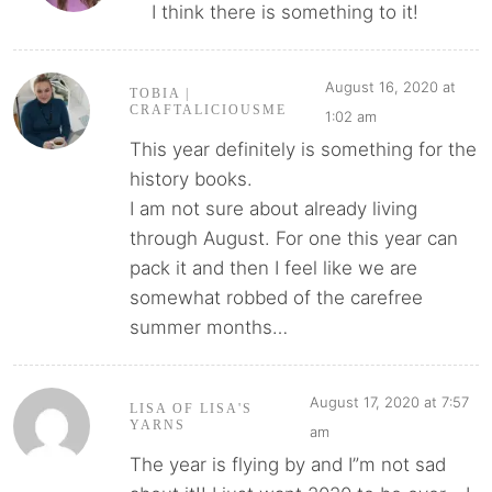
I think there is something to it!
August 16, 2020 at
TOBIA |
CRAFTALICIOUSME
1:02 am
This year definitely is something for the
history books.
I am not sure about already living
through August. For one this year can
pack it and then I feel like we are
somewhat robbed of the carefree
summer months…
August 17, 2020 at 7:57
LISA OF LISA'S
YARNS
am
The year is flying by and I”m not sad