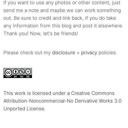
If you want to use any photos or other content, just
send me a note and maybe we can work something
out. Be sure to credit and link back, if you do take
any information from this blog and post it elsewhere.
Thank you! Now, let's be friends!
Please check out my
disclosure
+
privacy
policies.
This work is licensed under a Creative Commons
Attribution-Noncommercial-No Derivative Works 3.0
Unported License
.