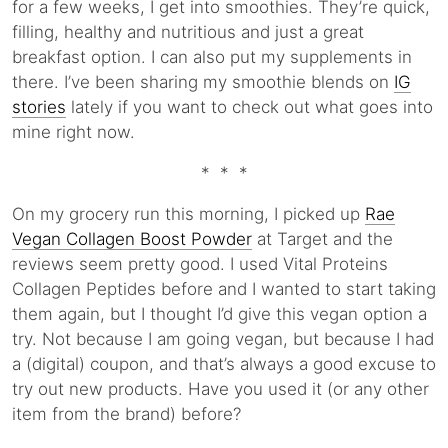
for a few weeks, I get into smoothies. They’re quick,
filling, healthy and nutritious and just a great
breakfast option. I can also put my supplements in
there. I’ve been sharing my smoothie blends on
IG
stories
lately if you want to check out what goes into
mine right now.
* * *
On my grocery run this morning, I picked up
Rae
Vegan Collagen Boost Powder
at Target and the
reviews seem pretty good. I used Vital Proteins
Collagen Peptides before and I wanted to start taking
them again, but I thought I’d give this vegan option a
try. Not because I am going vegan, but because I had
a (digital) coupon, and that’s always a good excuse to
try out new products. Have you used it (or any other
item from the brand) before?