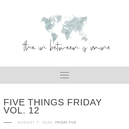
Skip
to
content
FIVE THINGS FRIDAY
VOL. 12
AUGUST 7, 2020
FRIDAY FIVE