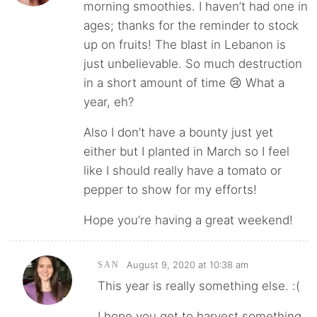
morning smoothies. I haven’t had one in
ages; thanks for the reminder to stock
up on fruits! The blast in Lebanon is
just unbelievable. So much destruction
in a short amount of time 😢 What a
year, eh?
Also I don’t have a bounty just yet
either but I planted in March so I feel
like I should really have a tomato or
pepper to show for my efforts!
Hope you’re having a great weekend!
August 9, 2020 at 10:38 am
SAN
This year is really something else. :(
I hope you get to harvest something