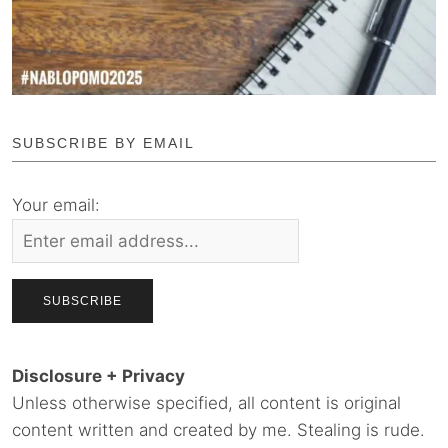
SUBSCRIBE BY EMAIL
Your email:
Disclosure + Privacy
Unless otherwise specified, all content is original
content written and created by me. Stealing is rude.