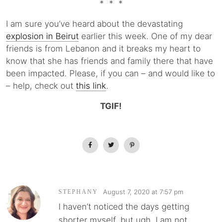
* * *
I am sure you’ve heard about the devastating
explosion in Beirut
earlier this week. One of my dear
friends is from Lebanon and it breaks my heart to
know that she has friends and family there that have
been impacted. Please, if you can – and would like to
– help, check out
this link
.
TGIF!
August 7, 2020 at 7:57 pm
STEPHANY
I haven’t noticed the days getting
shorter myself, but ugh, I am not