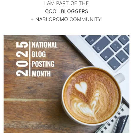
I AM PART OF THE
COOL BLOGGERS
+
NABLOPOMO
COMMUNITY!