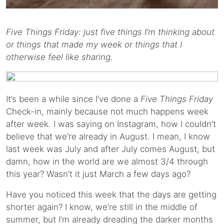
Five Things Friday: just five things I’m thinking about
or things that made my week or things that I
otherwise feel like sharing.
It’s been a while since I’ve done a
Five Things Friday
Check-in, mainly because not much happens week
after week. I was saying on Instagram, how I couldn’t
believe that we’re already in August. I mean, I know
last week was July and after July comes August, but
damn, how in the world are we almost 3/4 through
this year? Wasn’t it just March a few days ago?
Have you noticed this week that the days are getting
shorter again? I know, we’re still in the middle of
summer, but I’m already dreading the darker months