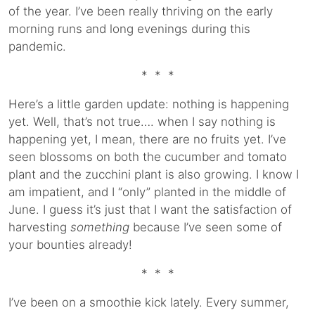
of the year. I’ve been really thriving on the early
morning runs and long evenings during this
pandemic.
* * *
Here’s a little garden update: nothing is happening
yet. Well, that’s not true…. when I say nothing is
happening yet, I mean, there are no fruits yet. I’ve
seen blossoms on both the cucumber and tomato
plant and the zucchini plant is also growing. I know I
am impatient, and I “only” planted in the middle of
June. I guess it’s just that I want the satisfaction of
harvesting
something
because I’ve seen some of
your bounties already!
* * *
I’ve been on a smoothie kick lately. Every summer,