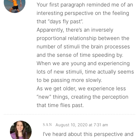
Your first paragraph reminded me of an
interesting perspective on the feeling
that “days fly past”.
Apparently, there’s an inversely
proportional relationship between the
number of stimuli the brain processes
and the sense of time speeding by.
When we are young and experiencing
lots of new stimuli, time actually seems
to be passing more slowly.
As we get older, we experience less
“new” things, creating the perception
that time flies past.
August 10, 2020 at 7:31 am
SAN
I’ve heard about this perspective and