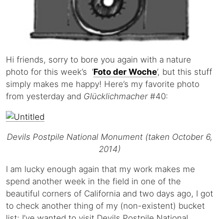
Hi friends, sorry to bore you again with a nature
photo for this week’s ‘
Foto der Woche
‘, but this stuff
simply makes me happy! Here’s my favorite photo
from yesterday and
Glücklichmacher
#40:
Devils Postpile National Monument (taken October 6,
2014)
I am lucky enough again that my work makes me
spend another week in the field in one of the
beautiful corners of California and two days ago, I got
to check another thing of my (non-existent) bucket
list: I’ve wanted to visit Devils Postpile National