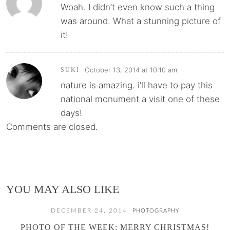
Woah. I didn’t even know such a thing
was around. What a stunning picture of
it!
October 13, 2014 at 10:10 am
SUKI
nature is amazing. i’ll have to pay this
national monument a visit one of these
days!
Comments are closed.
YOU MAY ALSO LIKE
DECEMBER 24, 2014
PHOTOGRAPHY
PHOTO OF THE WEEK: MERRY CHRISTMAS!