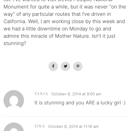
Monument for quite a while, but it was never “on the
way” of any particular routes that I’ve driven in
California. Well, I am working close by this week and
we had a little downtime on Monday to go and
admire this miracle of Mother Nature. Isn’t it just
stunning?
October 8, 2014 at 9:00 am
TANJA
It is stunning and you ARE a lucky girl :)
October 8, 2014 at 11:18 am
TINA