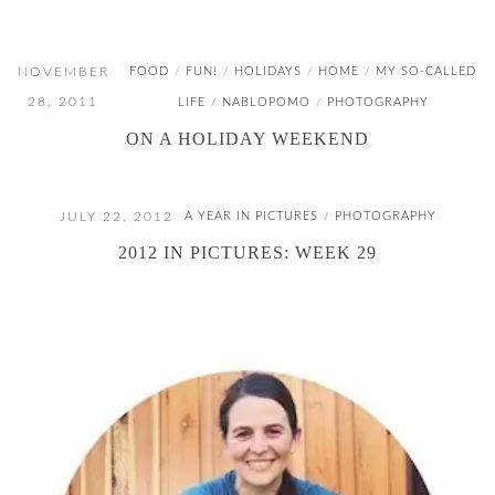
NOVEMBER
FOOD
FUN!
HOLIDAYS
HOME
MY SO-CALLED
/
/
/
/
28, 2011
LIFE
NABLOPOMO
PHOTOGRAPHY
/
/
ON A HOLIDAY WEEKEND
JULY 22, 2012
A YEAR IN PICTURES
PHOTOGRAPHY
/
2012 IN PICTURES: WEEK 29