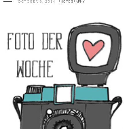
OCTOBER 8, 2014
PHOTOGRAPHY