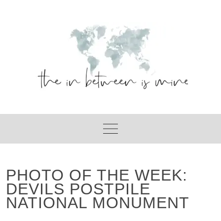
Skip
to
content
PHOTO OF THE WEEK:
DEVILS POSTPILE
NATIONAL MONUMENT