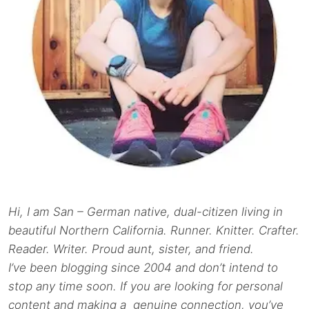
Hi, I am San – German native, dual-citizen living in
beautiful Northern California. Runner. Knitter. Crafter.
Reader. Writer. Proud aunt, sister, and friend.
I’ve been blogging since 2004 and don’t intend to
stop any time soon. If you are looking for personal
content and making a genuine connection, you’ve