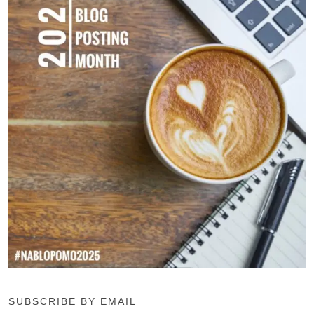
SUBSCRIBE BY EMAIL