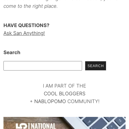
come to the right place.
HAVE QUESTIONS?
Ask San Anything!
Search
SEARCH
I AM PART OF THE
COOL BLOGGERS
+
NABLOPOMO
COMMUNITY!