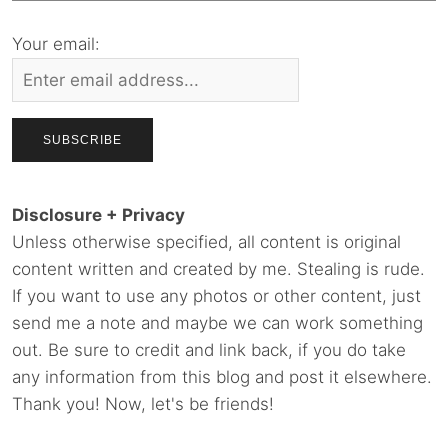
Your email:
Disclosure + Privacy
Unless otherwise specified, all content is original
content written and created by me. Stealing is rude.
If you want to use any photos or other content, just
send me a note and maybe we can work something
out. Be sure to credit and link back, if you do take
any information from this blog and post it elsewhere.
Thank you! Now, let's be friends!