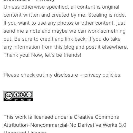
Unless otherwise specified, all content is original
content written and created by me. Stealing is rude.
If you want to use any photos or other content, just
send me a note and maybe we can work something
out. Be sure to credit and link back, if you do take
any information from this blog and post it elsewhere.
Thank you! Now, let's be friends!
Please check out my
disclosure
+
privacy
policies.
This work is licensed under a Creative Commons
Attribution-Noncommercial-No Derivative Works 3.0