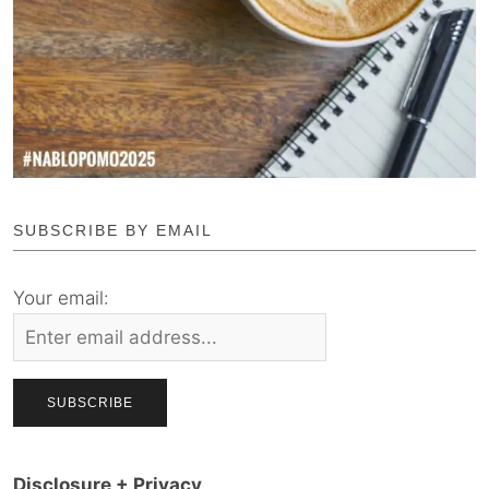
SUBSCRIBE BY EMAIL
Your email:
Disclosure + Privacy