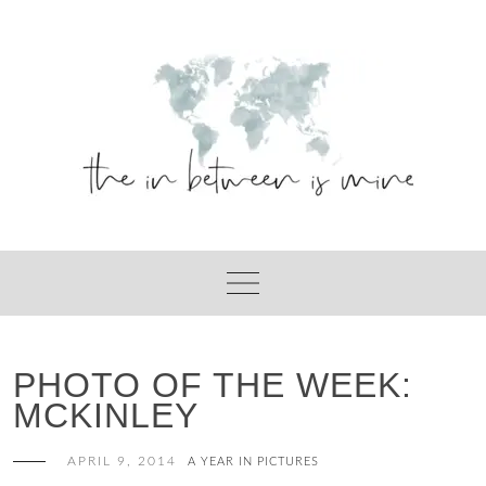
Skip
to
content
PHOTO OF THE WEEK:
MCKINLEY
APRIL 9, 2014
A YEAR IN PICTURES