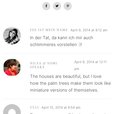
April 9, 2014 at 8:12 am
FEE IST MEIN NAME
In der Tat, da kann ich mir auch
schlimmeres vorstellen :)!
April 9, 2014 at 12:11
NILSA @ SOMI
SPEAKS
pm
The houses are beautiful, but I love
how the palm trees make them look like
miniature versions of themselves.
April 15, 2014 at 6:54 am
ULLI