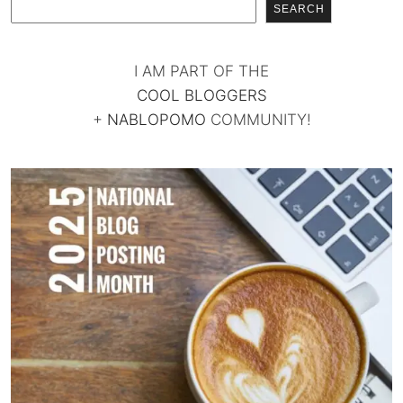
SEARCH
I AM PART OF THE
COOL BLOGGERS
+
NABLOPOMO
COMMUNITY!