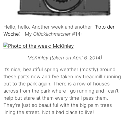
Hello, hello. Another week and another ‘
Foto der
Woche
‘. My
Glücklichmacher
#14:
McKinley (taken on April 6, 2014)
It’s nice, beautiful spring weather (mostly) around
these parts now and I’ve taken my treadmill running
out to the park again. There is a row of houses
across from the park where I go running and I can’t
help but stare at them every time I pass them.
They’re just so beautiful with the big palm trees
lining the street. Not a bad place to live!