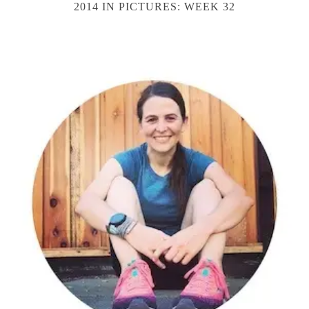
2014 IN PICTURES: WEEK 32