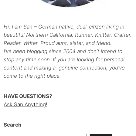
Hi, I am San – German native, dual-citizen living in
beautiful Northern California. Runner. Knitter. Crafter.
Reader. Writer. Proud aunt, sister, and friend.
I’ve been blogging since 2004 and don’t intend to
stop any time soon. If you are looking for personal
content and making a genuine connection, you’ve
come to the right place.
HAVE QUESTIONS?
Ask San Anything!
Search