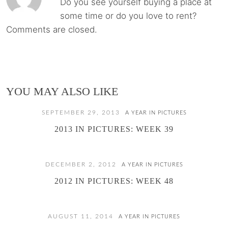
Do you see yourself buying a place at
some time or do you love to rent?
Comments are closed.
YOU MAY ALSO LIKE
SEPTEMBER 29, 2013
A YEAR IN PICTURES
2013 IN PICTURES: WEEK 39
DECEMBER 2, 2012
A YEAR IN PICTURES
2012 IN PICTURES: WEEK 48
AUGUST 11, 2014
A YEAR IN PICTURES