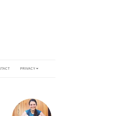
NTACT
PRIVACY