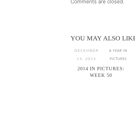
Comments are closed.
YOU MAY ALSO LIK
DECEMBER
A YEAR IN
14, 2014
PICTURES
2014 IN PICTURES:
WEEK 50