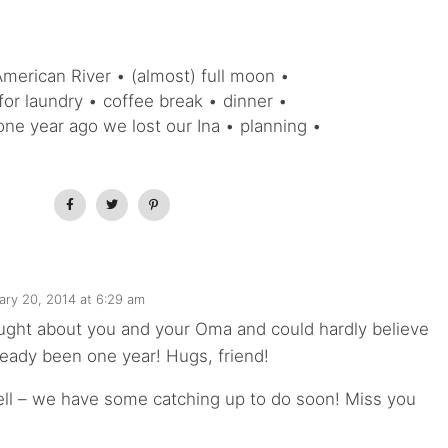
American River • (almost) full moon •
for laundry • coffee break • dinner •
one year ago we lost our Ina • planning •
ary 20, 2014 at 6:29 am
ought about you and your Oma and could hardly believe
lready been one year! Hugs, friend!
ell – we have some catching up to do soon! Miss you