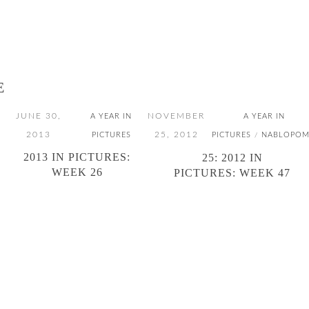
E
JUNE 30,
NOVEMBER
A YEAR IN
A YEAR IN
2013
25, 2012
PICTURES
PICTURES
NABLOPO
/
2013 IN PICTURES:
25: 2012 IN
WEEK 26
PICTURES: WEEK 47