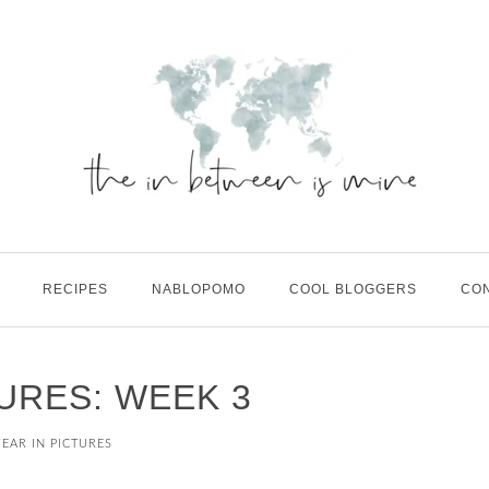
RECIPES
NABLOPOMO
COOL BLOGGERS
CO
TURES: WEEK 3
YEAR IN PICTURES