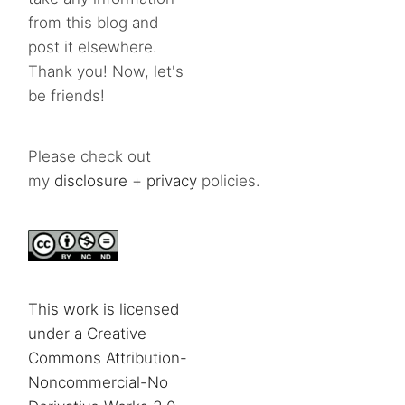
from this blog and
post it elsewhere.
Thank you! Now, let's
be friends!
Please check out
my
disclosure
+
privacy
policies.
This work is licensed
under a Creative
Commons Attribution-
Noncommercial-No