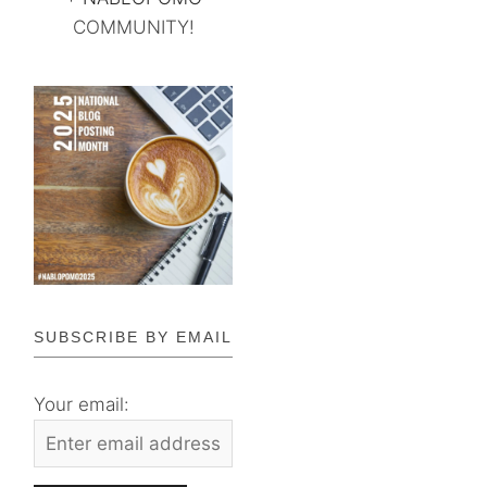
COMMUNITY!
SUBSCRIBE BY EMAIL
Your email: