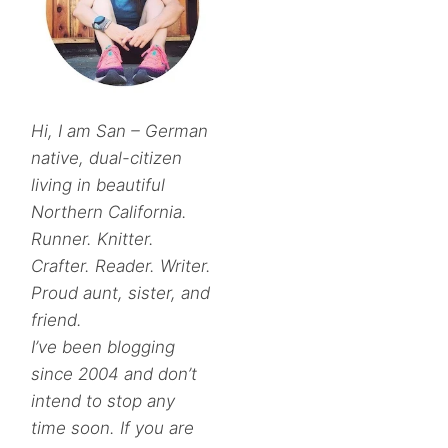
Hi, I am San – German
native, dual-citizen
living in beautiful
Northern California.
Runner. Knitter.
Crafter. Reader. Writer.
Proud aunt, sister, and
friend.
I’ve been blogging
since 2004 and don’t
intend to stop any
time soon. If you are