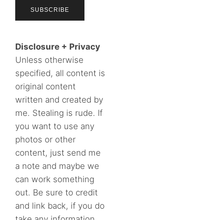
Disclosure + Privacy
Unless otherwise
specified, all content is
original content
written and created by
me. Stealing is rude. If
you want to use any
photos or other
content, just send me
a note and maybe we
can work something
out. Be sure to credit
and link back, if you do
take any information