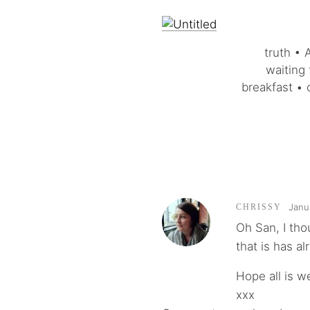
truth • 
waiting 
breakfast • 
Janu
CHRISSY
Oh San, I th
that is has a
Hope all is w
xxx