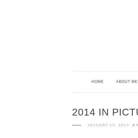
Skip
to
content
HOME
ABOUT ME
2014 IN PIC
JANUARY 19, 2014
A 