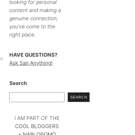
looking for personal
content and making a
genuine connection,
you’ve come to the
right place.
HAVE QUESTIONS?
MO
Ask San Anything!
Search
SEARCH
I AM PART OF THE
COOL BLOGGERS
+
NABLOPOMO