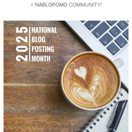
+
NABLOPOMO
COMMUNITY!