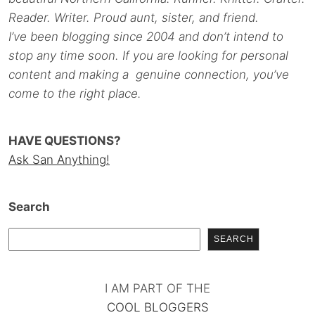
Reader. Writer. Proud aunt, sister, and friend.
I’ve been blogging since 2004 and don’t intend to
stop any time soon. If you are looking for personal
content and making a genuine connection, you’ve
come to the right place.
HAVE QUESTIONS?
Ask San Anything!
Search
SEARCH
I AM PART OF THE
COOL BLOGGERS