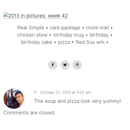
Real Simple • care package • more mail •
chicken stew • birthday mug • birthday •
birthday cake • pizza • Red Sox win •
October 21, 2013 at 9:52 am
B
The soup and pizza look very yummy!
Comments are closed.