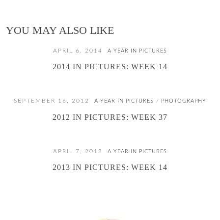
YOU MAY ALSO LIKE
APRIL 6, 2014
A YEAR IN PICTURES
2014 IN PICTURES: WEEK 14
SEPTEMBER 16, 2012
A YEAR IN PICTURES
PHOTOGRAPHY
/
2012 IN PICTURES: WEEK 37
APRIL 7, 2013
A YEAR IN PICTURES
2013 IN PICTURES: WEEK 14