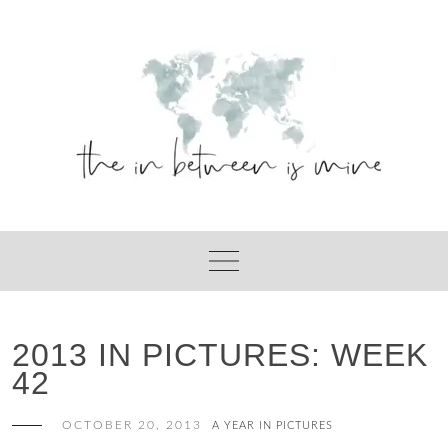
Skip
to
content
2013 IN PICTURES: WEEK
42
OCTOBER 20, 2013
A YEAR IN PICTURES