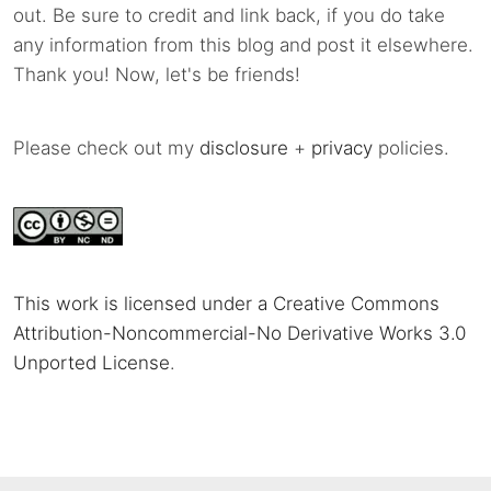
out. Be sure to credit and link back, if you do take
any information from this blog and post it elsewhere.
Thank you! Now, let's be friends!
Please check out my
disclosure
+
privacy
policies.
This work is licensed under a Creative Commons
Attribution-Noncommercial-No Derivative Works 3.0
Unported License
.