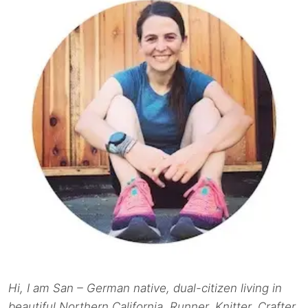
Hi, I am San – German native, dual-citizen living in
beautiful Northern California. Runner. Knitter. Crafter.