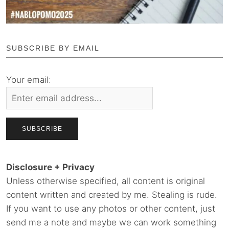
SUBSCRIBE BY EMAIL
Your email:
Disclosure + Privacy
Unless otherwise specified, all content is original
content written and created by me. Stealing is rude.
If you want to use any photos or other content, just
send me a note and maybe we can work something