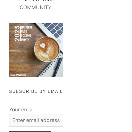
COMMUNITY!
SUBSCRIBE BY EMAIL
Your email: