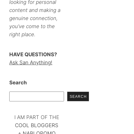
looking for personal
content and making a
genuine connection,
you’ve come to the
right place.
HAVE QUESTIONS?
Ask San Anything!
Search
SEARCH
I AM PART OF THE
COOL BLOGGERS
+
NABLOPOMO