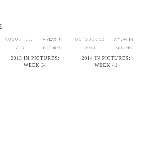
E
AUGUST 25,
OCTOBER 12,
A YEAR IN
A YEAR IN
2013
2014
PICTURES
PICTURES
2013 IN PICTURES:
2014 IN PICTURES:
WEEK 34
WEEK 41