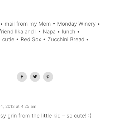
i • mail from my Mom • Monday Winery •
riend Ilka and I • Napa • lunch •
le cutie • Red Sox • Zucchini Bread •
4, 2013 at 4:25 am
y grin from the little kid – so cute! :)