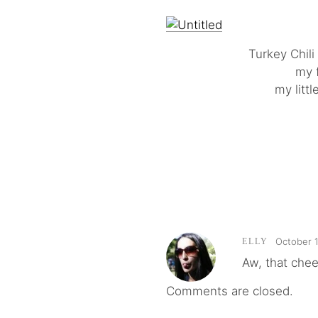
Turkey Chil
my f
my litt
October 1
ELLY
Aw, that chees
Comments are closed.