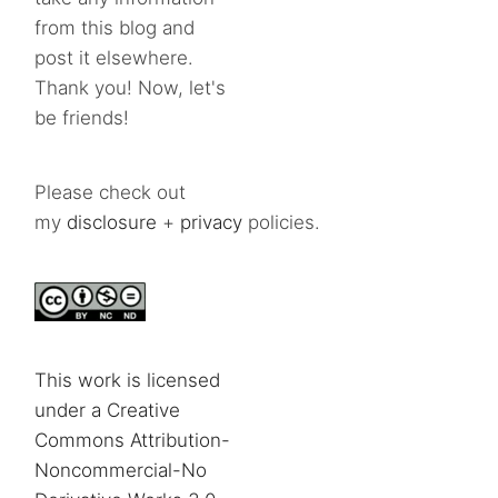
from this blog and
post it elsewhere.
Thank you! Now, let's
be friends!
Please check out
my
disclosure
+
privacy
policies.
This work is licensed
under a Creative
Commons Attribution-
Noncommercial-No