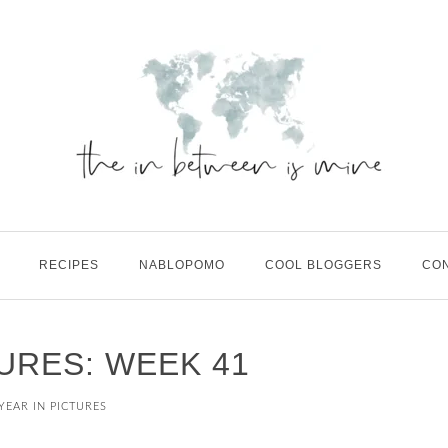
RECIPES
NABLOPOMO
COOL BLOGGERS
CO
TURES: WEEK 41
YEAR IN PICTURES