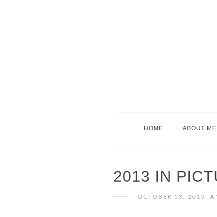
Skip
to
content
HOME
ABOUT ME
2013 IN PIC
OCTOBER 13, 2013
A 