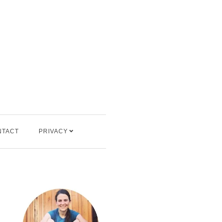
NTACT
PRIVACY