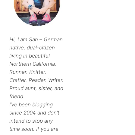
Hi, I am San – German
native, dual-citizen
living in beautiful
Northern California.
Runner. Knitter.
Crafter. Reader. Writer.
Proud aunt, sister, and
friend.
I’ve been blogging
since 2004 and don’t
intend to stop any
time soon. If you are