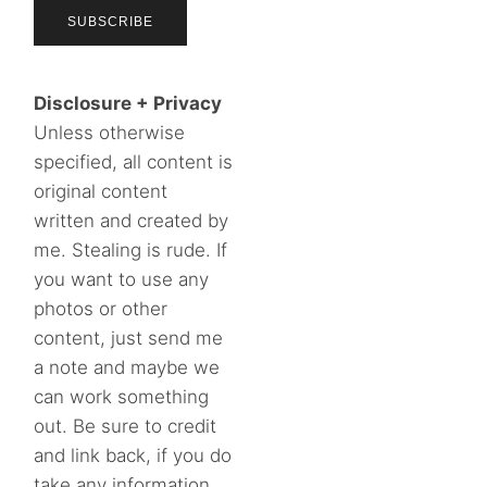
Disclosure + Privacy
Unless otherwise
specified, all content is
original content
written and created by
me. Stealing is rude. If
you want to use any
photos or other
content, just send me
a note and maybe we
can work something
out. Be sure to credit
and link back, if you do
take any information