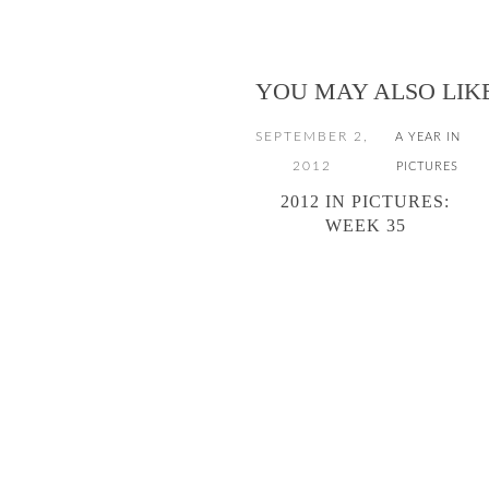
YOU MAY ALSO LIK
SEPTEMBER 2,
A YEAR IN
2012
PICTURES
2012 IN PICTURES:
WEEK 35