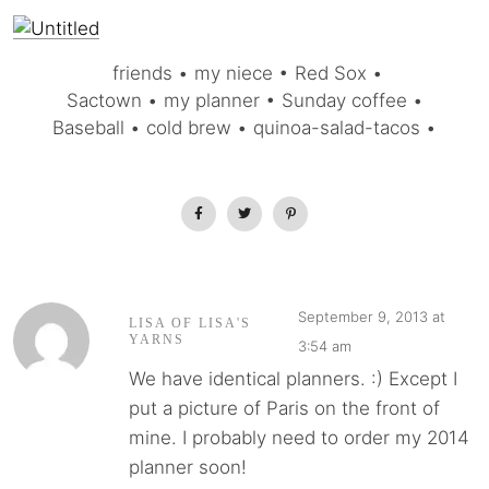
friends • my niece • Red Sox •
Sactown • my planner • Sunday coffee •
Baseball • cold brew • quinoa-salad-tacos •
September 9, 2013 at
LISA OF LISA'S
YARNS
3:54 am
We have identical planners. :) Except I
put a picture of Paris on the front of
mine. I probably need to order my 2014
planner soon!