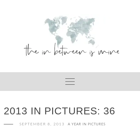
Skip
to
content
2013 IN PICTURES: 36
SEPTEMBER 8, 2013
A YEAR IN PICTURES