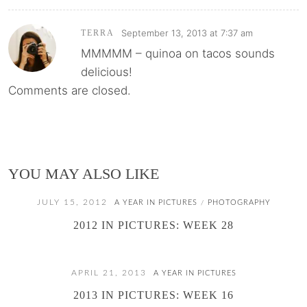
September 13, 2013 at 7:37 am
TERRA
MMMMM – quinoa on tacos sounds
delicious!
Comments are closed.
YOU MAY ALSO LIKE
JULY 15, 2012
A YEAR IN PICTURES
PHOTOGRAPHY
/
2012 IN PICTURES: WEEK 28
APRIL 21, 2013
A YEAR IN PICTURES
2013 IN PICTURES: WEEK 16