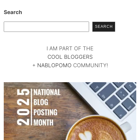
Search
SEARCH
I AM PART OF THE
COOL BLOGGERS
+
NABLOPOMO
COMMUNITY!