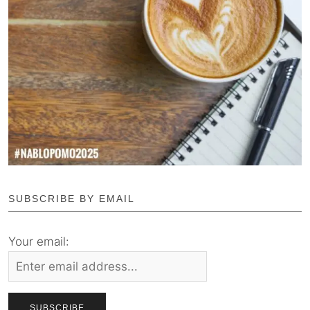
SUBSCRIBE BY EMAIL
Your email: