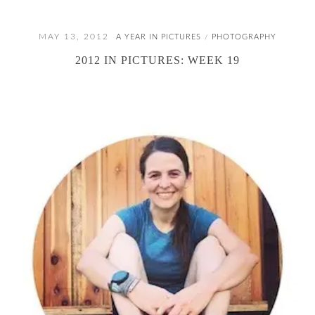
MAY 13, 2012
A YEAR IN PICTURES
PHOTOGRAPHY
/
2012 IN PICTURES: WEEK 19