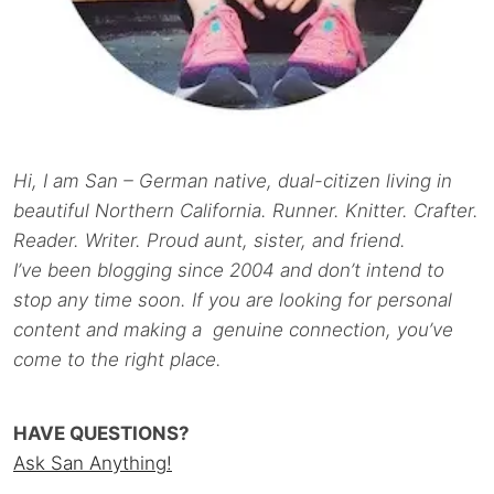
Hi, I am San – German native, dual-citizen living in
beautiful Northern California. Runner. Knitter. Crafter.
Reader. Writer. Proud aunt, sister, and friend.
I’ve been blogging since 2004 and don’t intend to
stop any time soon. If you are looking for personal
content and making a genuine connection, you’ve
come to the right place.
HAVE QUESTIONS?
Ask San Anything!