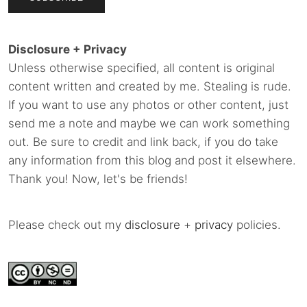
Disclosure + Privacy
Unless otherwise specified, all content is original
content written and created by me. Stealing is rude.
If you want to use any photos or other content, just
send me a note and maybe we can work something
out. Be sure to credit and link back, if you do take
any information from this blog and post it elsewhere.
Thank you! Now, let's be friends!
Please check out my
disclosure
+
privacy
policies.