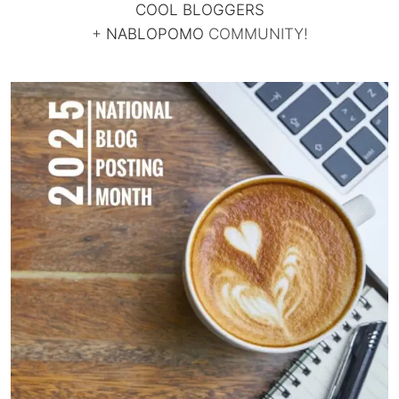
COOL BLOGGERS
+
NABLOPOMO
COMMUNITY!