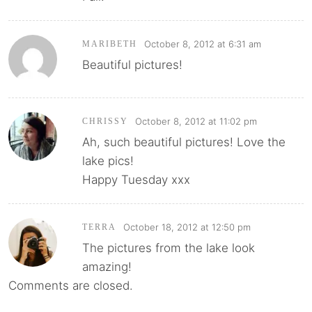
October 8, 2012 at 6:31 am
MARIBETH
Beautiful pictures!
October 8, 2012 at 11:02 pm
CHRISSY
Ah, such beautiful pictures! Love the
lake pics!
Happy Tuesday xxx
October 18, 2012 at 12:50 pm
TERRA
The pictures from the lake look
amazing!
Comments are closed.