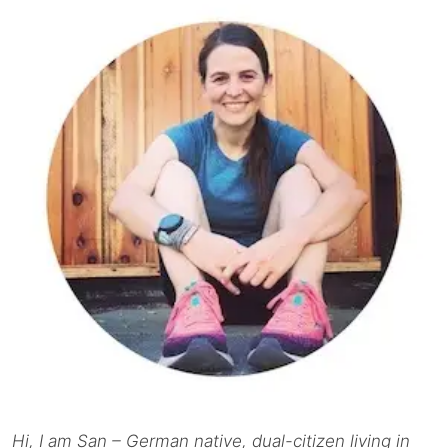
Hi, I am San – German native, dual-citizen living in