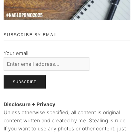
SUBSCRIBE BY EMAIL
Your email:
Disclosure + Privacy
Unless otherwise specified, all content is original
content written and created by me. Stealing is rude.
If you want to use any photos or other content, just