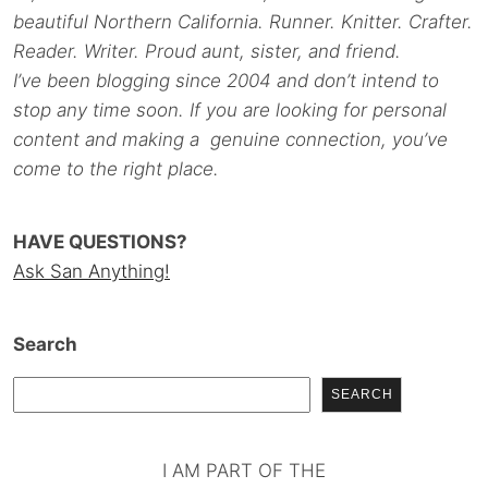
beautiful Northern California. Runner. Knitter. Crafter.
Reader. Writer. Proud aunt, sister, and friend.
I’ve been blogging since 2004 and don’t intend to
stop any time soon. If you are looking for personal
content and making a genuine connection, you’ve
come to the right place.
HAVE QUESTIONS?
Ask San Anything!
Search
SEARCH
I AM PART OF THE