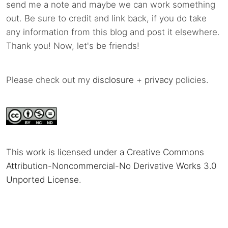
send me a note and maybe we can work something
out. Be sure to credit and link back, if you do take
any information from this blog and post it elsewhere.
Thank you! Now, let's be friends!
Please check out my
disclosure
+
privacy
policies.
This work is licensed under a Creative Commons
Attribution-Noncommercial-No Derivative Works 3.0
Unported License
.