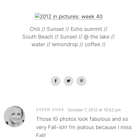
Chili // Sunset // Echo summit //
South Beach // Sunset // @ the lake //
water // lemondrop // coffee //
October 7, 2012 at 10:52 pm
STEPH ANNE
Those IG photos look fabulous and so
very Fall-ish! I’m jealous because I miss
Fall!