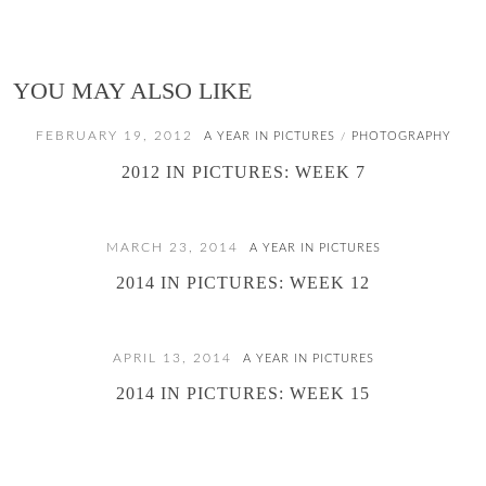
YOU MAY ALSO LIKE
FEBRUARY 19, 2012
A YEAR IN PICTURES
PHOTOGRAPHY
/
2012 IN PICTURES: WEEK 7
MARCH 23, 2014
A YEAR IN PICTURES
2014 IN PICTURES: WEEK 12
APRIL 13, 2014
A YEAR IN PICTURES
2014 IN PICTURES: WEEK 15