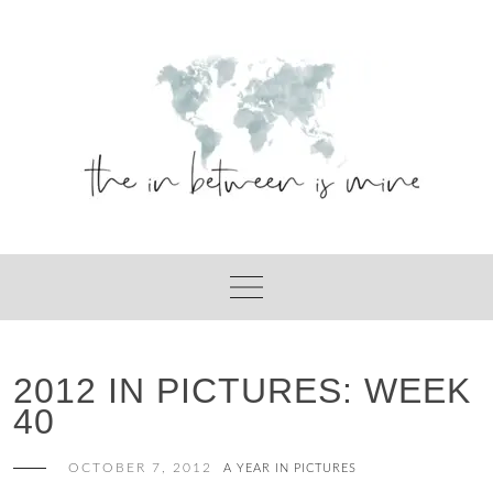
Skip
to
content
2012 IN PICTURES: WEEK
40
OCTOBER 7, 2012
A YEAR IN PICTURES