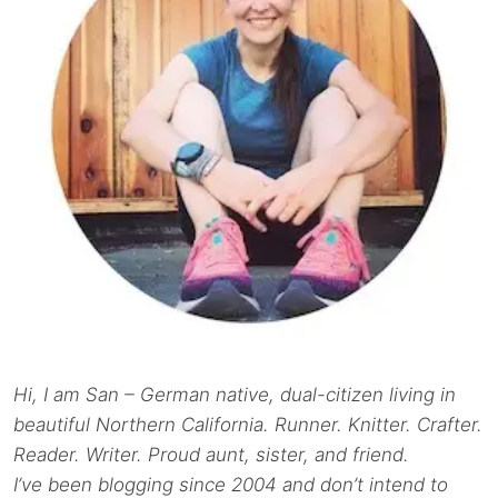
Hi, I am San – German native, dual-citizen living in
beautiful Northern California. Runner. Knitter. Crafter.
Reader. Writer. Proud aunt, sister, and friend.
I’ve been blogging since 2004 and don’t intend to