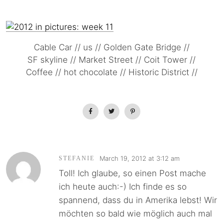
Cable Car // us // Golden Gate Bridge //
SF skyline // Market Street // Coit Tower //
Coffee // hot chocolate // Historic District //
March 19, 2012 at 3:12 am
STEFANIE
Toll! Ich glaube, so einen Post mache
ich heute auch:-) Ich finde es so
spannend, dass du in Amerika lebst! Wir
möchten so bald wie möglich auch mal