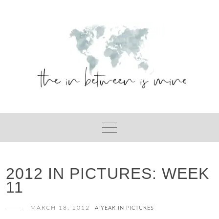
Skip
to
content
2012 IN PICTURES: WEEK
11
MARCH 18, 2012
A YEAR IN PICTURES