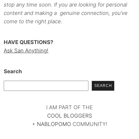
stop any time soon. If you are looking for personal
content and making a genuine connection, you’ve
come to the right place.
HAVE QUESTIONS?
Ask San Anything!
Search
SEARCH
I AM PART OF THE
COOL BLOGGERS
+
NABLOPOMO
COMMUNITY!