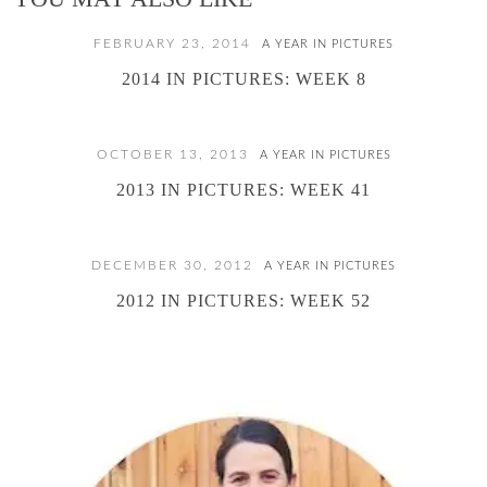
FEBRUARY 23, 2014
A YEAR IN PICTURES
2014 IN PICTURES: WEEK 8
OCTOBER 13, 2013
A YEAR IN PICTURES
2013 IN PICTURES: WEEK 41
DECEMBER 30, 2012
A YEAR IN PICTURES
2012 IN PICTURES: WEEK 52