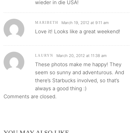
wieder in die USA!
March 19, 2012 at 9:11 am
MARIBETH
Love it! Looks like a great weekend!
March 20, 2012 at 11:38 am
LAURYN
These photos make me happy! They
seem so sunny and adventurous. And
there’s Starbucks involved, so that’s
always a good thing :)
Comments are closed.
YOU MAY ALSO LIKE