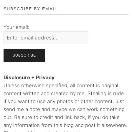
SUBSCRIBE BY EMAIL
Your email:
Disclosure + Privacy
Unless otherwise specified, all content is original
content written and created by me. Stealing is rude.
If you want to use any photos or other content, just
send me a note and maybe we can work something
out. Be sure to credit and link back, if you do take
any information from this blog and post it elsewhere.