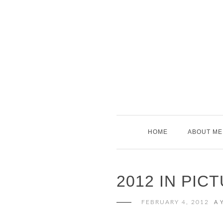
Skip
to
content
HOME
ABOUT ME
2012 IN PIC
FEBRUARY 4, 2012
A 