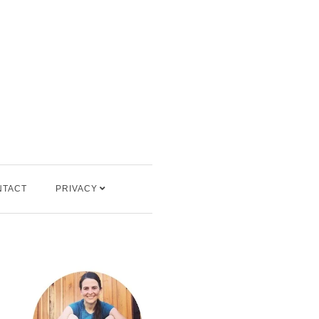
NTACT
PRIVACY