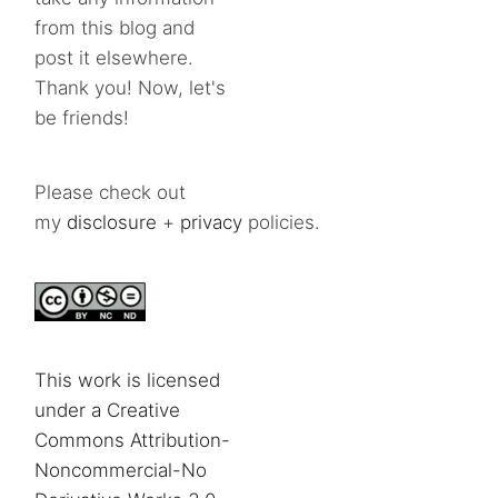
from this blog and
post it elsewhere.
Thank you! Now, let's
be friends!
Please check out
my
disclosure
+
privacy
policies.
This work is licensed
under a Creative
Commons Attribution-
Noncommercial-No