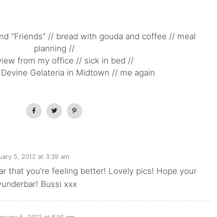
nd “Friends” // bread with gouda and coffee // meal
planning //
view from my office // sick in bed //
Devine Gelateria in Midtown // me again
uary 5, 2012 at 3:39 am
ar that you’re feeling better! Lovely pics! Hope your
underbar! Bussi xxx