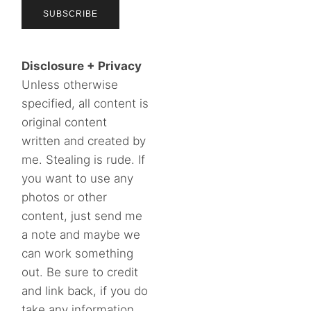
Disclosure + Privacy
Unless otherwise
specified, all content is
original content
written and created by
me. Stealing is rude. If
you want to use any
photos or other
content, just send me
a note and maybe we
can work something
out. Be sure to credit
and link back, if you do
take any information