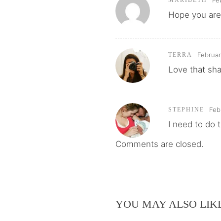
Fe
MARIBETH
Hope you are
Februar
TERRA
Love that sh
Feb
STEPHINE
I need to do t
Comments are closed.
YOU MAY ALSO LIK