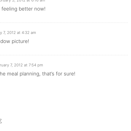
bruary 5, 2012 at 6:16 am
 feeling better now!
y 7, 2012 at 4:32 am
adow picture!
ruary 7, 2012 at 7:54 pm
he meal planning, that’s for sure!
E