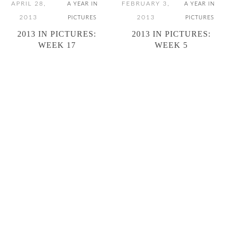
APRIL 28,
FEBRUARY 3,
A YEAR IN
A YEAR IN
2013
2013
PICTURES
PICTURES
2013 IN PICTURES:
2013 IN PICTURES:
WEEK 17
WEEK 5