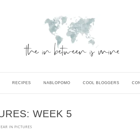
RECIPES
NABLOPOMO
COOL BLOGGERS
CO
TURES: WEEK 5
YEAR IN PICTURES