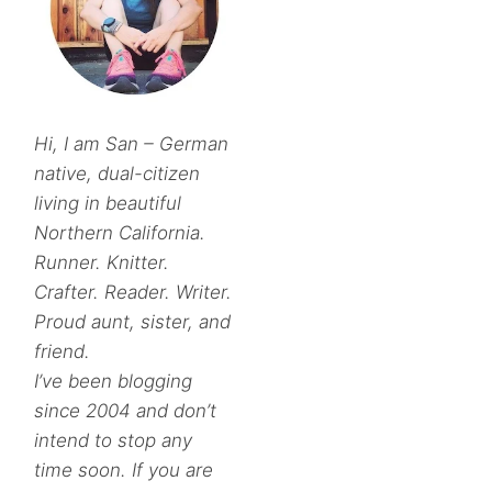
Hi, I am San – German
native, dual-citizen
living in beautiful
Northern California.
Runner. Knitter.
Crafter. Reader. Writer.
Proud aunt, sister, and
friend.
I’ve been blogging
since 2004 and don’t
intend to stop any
time soon. If you are