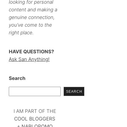
looking for personal
content and making a
genuine connection,
you’ve come to the
right place.
HAVE QUESTIONS?
Ask San Anything!
Search
SEARCH
I AM PART OF THE
COOL BLOGGERS
+
NABLOPOMO