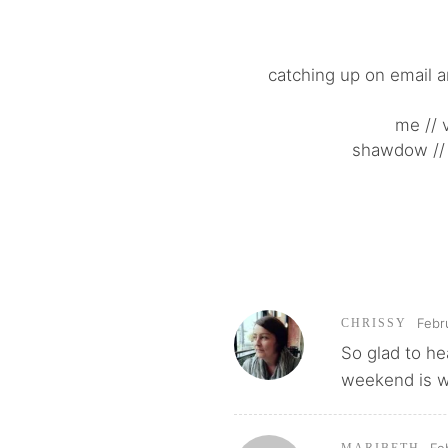
catching up on email a
me // 
shawdow // 
Febr
CHRISSY
So glad to he
weekend is w