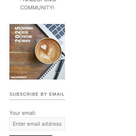
COMMUNITY!
SUBSCRIBE BY EMAIL
Your email: