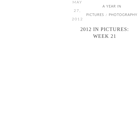
MAY
A YEAR IN
27,
PICTURES
PHOTOGRAPHY
/
2012
2012 IN PICTURES:
WEEK 21