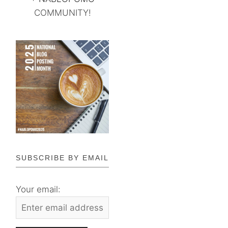
COMMUNITY!
SUBSCRIBE BY EMAIL
Your email: