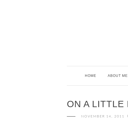
Skip
to
content
HOME
ABOUT ME
ON A LITTL
NOVEMBER 14, 2011