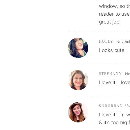
window, so th
reader to use
great job!
Novembe
HOLLY
Looks cute!
No
STEPHANY
I love it! I lo
SUBURBAN S
I love it! I’m
& it’s too big