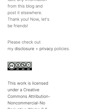
from this blog and
post it elsewhere.
Thank you! Now, let's
be friends!
Please check out
my
disclosure
+
privacy
policies.
This work is licensed
under a Creative
Commons Attribution-
Noncommercial-No