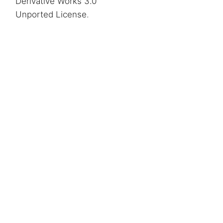
Derivative Works 3.0
Unported License
.