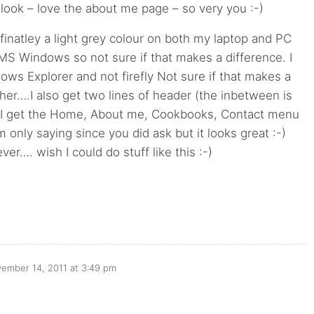
look – love the about me page – so very you :-)
definatley a light grey colour on both my laptop and PC
MS Windows so not sure if that makes a difference. I
ows Explorer and not firefly Not sure if that makes a
ther….I also get two lines of header (the inbetween is
 I get the Home, About me, Cookbooks, Contact menu
m only saying since you did ask but it looks great :-)
ver…. wish I could do stuff like this :-)
o
ember 14, 2011 at 3:49 pm