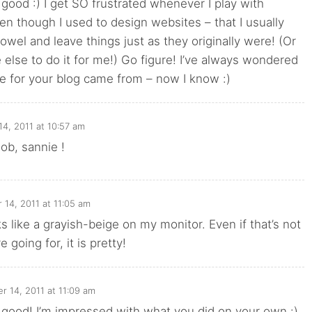
y good :) I get SO frustrated whenever I play with
en though I used to design websites – that I usually
towel and leave things just as they originally were! (Or
else to do it for me!) Go figure! I’ve always wondered
le for your blog came from – now I know :)
4, 2011 at 10:57 am
 job, sannie !
14, 2011 at 11:05 am
looks like a grayish-beige on my monitor. Even if that’s not
going for, it is pretty!
 14, 2011 at 11:09 am
ly good! I’m impressed with what you did on your own :)