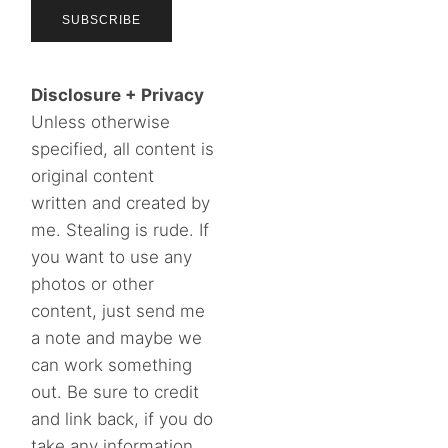
Disclosure + Privacy
Unless otherwise
specified, all content is
original content
written and created by
me. Stealing is rude. If
you want to use any
photos or other
content, just send me
a note and maybe we
can work something
out. Be sure to credit
and link back, if you do
take any information