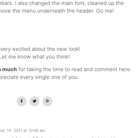
ebars. I also changed the main font, cleaned up the
move the menu underneath the header. Go me!
 very excited about the new look!
Let me know what you think!
o much
for taking the time to read and comment here.
preciate every single one of you.
er 14, 2011 at 10:46 am