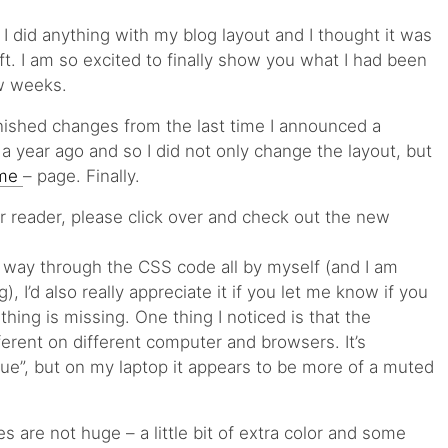
e I did anything with my blog layout and I thought it was
elift. I am so excited to finally show you what I had been
ew weeks.
nished changes from the last time I announced a
 year ago and so I did not only change the layout, but
 me
– page. Finally.
our reader, please click over and check out the new
y way through the CSS code all by myself (and I am
g), I’d also really appreciate it if you let me know if you
thing is missing. One thing I noticed is that the
ferent on different computer and browsers. It’s
ue”, but on my laptop it appears to be more of a muted
 are not huge – a little bit of extra color and some