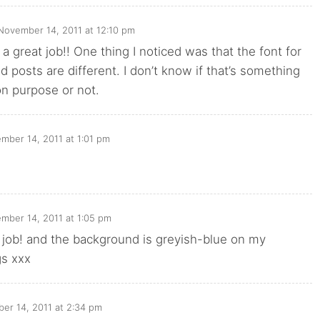
November 14, 2011 at 12:10 pm
 a great job!! One thing I noticed was that the font for
posts are different. I don’t know if that’s something
on purpose or not.
mber 14, 2011 at 1:01 pm
mber 14, 2011 at 1:05 pm
t job! and the background is greyish-blue on my
gs xxx
er 14, 2011 at 2:34 pm