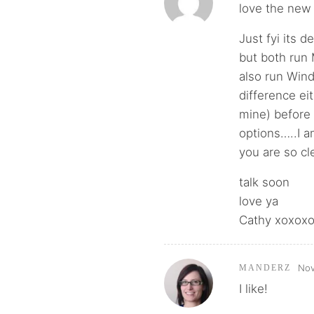
love the new 
Just fyi its 
but both run 
also run Wind
difference ei
mine) before
options…..I a
you are so cle
talk soon
love ya
Cathy xoxox
Nov
MANDERZ
I like!