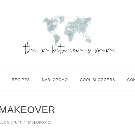
RECIPES
NABLOPOMO
COOL BLOGGERS
CO
E MAKEOVER
BLOG STUFF
NABLOPOMO
/