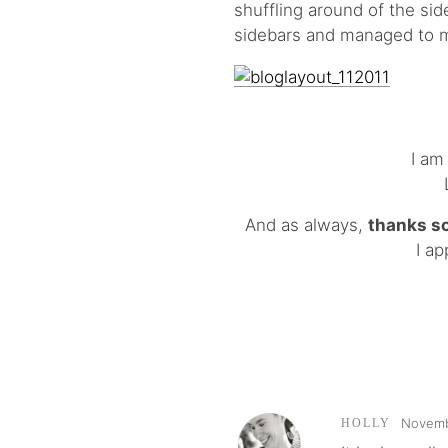
shuffling around of the sid
sidebars and managed to 
I am
And as always,
thanks s
I ap
Novemb
HOLLY