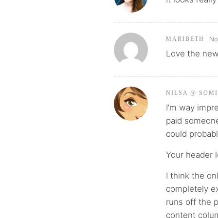
No
MARIBETH
Love the new
NILSA @ SOM
I’m way impr
paid someone t
could probabl
Your header l
I think the on
completely ex
runs off the 
content colum