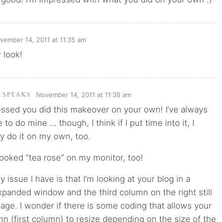
vember 14, 2011 at 11:35 am
 look!
November 14, 2011 at 11:38 am
I SPEAKS
essed you did this makeover on your own! I’ve always
o do mine … though, I think if I put time into it, I
y do it on my own, too.
ooked “tea rose” on my monitor, too!
ly issue I have is that I’m looking at your blog in a
panded window and the third column on the right still
page. I wonder if there is some coding that allows your
n (first column) to resize depending on the size of the