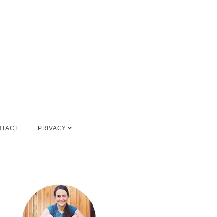
NTACT
PRIVACY