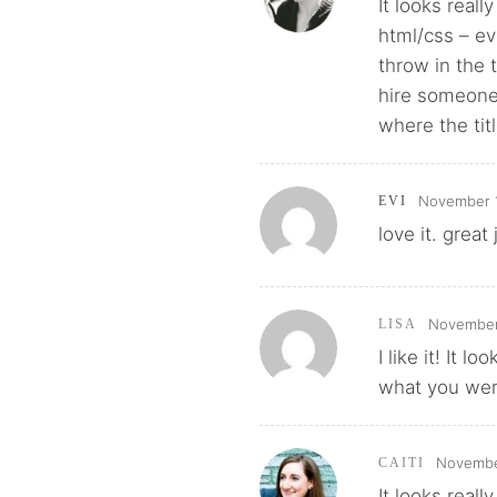
It looks reall
html/css – ev
throw in the 
hire someone 
where the tit
November 1
EVI
love it. great
November 
LISA
I like it! It 
what you were 
November
CAITI
It looks real