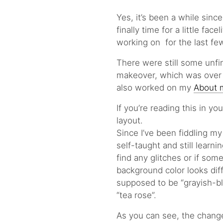
Yes, it’s been a while sinc
finally time for a little fac
working on for the last f
There were still some unfi
makeover, which was over a
also worked on my
About
If you’re reading this in y
layout.
Since I’ve been fiddling m
self-taught and still learnin
find any glitches or if some
background color looks dif
supposed to be “grayish-bl
“tea rose”.
As you can see, the changes