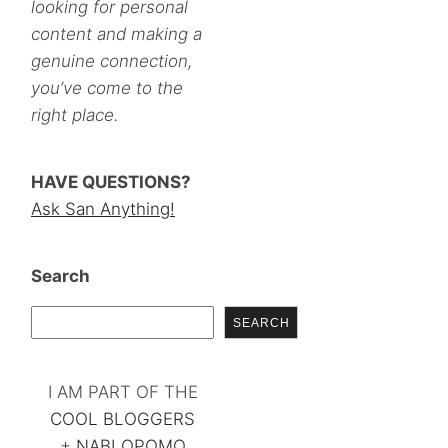
looking for personal
content and making a
genuine connection,
you’ve come to the
right place.
HAVE QUESTIONS?
Ask San Anything!
Search
SEARCH
I AM PART OF THE
COOL BLOGGERS
+
NABLOPOMO