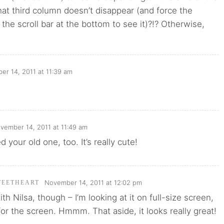
at third column doesn’t disappear (and force the
 the scroll bar at the bottom to see it)?!? Otherwise,
r 14, 2011 at 11:39 am
vember 14, 2011 at 11:49 am
ved your old one, too. It’s really cute!
November 14, 2011 at 12:02 pm
WEETHEART
 with Nilsa, though – I’m looking at it on full-size screen,
 for the screen. Hmmm. That aside, it looks really great!