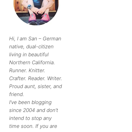
Hi, I am San – German
native, dual-citizen
living in beautiful
Northern California.
Runner. Knitter.
Crafter. Reader. Writer.
Proud aunt, sister, and
friend.
I’ve been blogging
since 2004 and don’t
intend to stop any
time soon. If you are