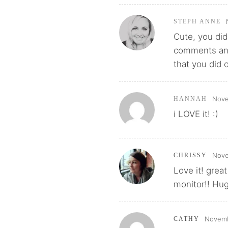
STEPH ANNE
Cute, you did
comments and 
that you did 
Nove
HANNAH
i LOVE it! :)
Nove
CHRISSY
Love it! grea
monitor!! Hu
Novemb
CATHY