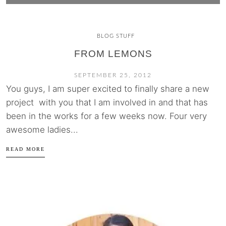
BLOG STUFF
FROM LEMONS
SEPTEMBER 25, 2012
You guys, I am super excited to finally share a new
project with you that I am involved in and that has
been in the works for a few weeks now. Four very
awesome ladies...
READ MORE