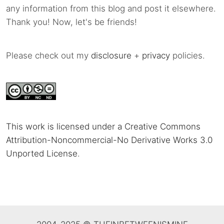
any information from this blog and post it elsewhere.
Thank you! Now, let's be friends!
Please check out my
disclosure
+
privacy
policies.
This work is licensed under a Creative Commons
Attribution-Noncommercial-No Derivative Works 3.0
Unported License
.