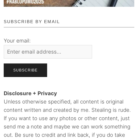
SUBSCRIBE BY EMAIL
Your email:
Disclosure + Privacy
Unless otherwise specified, all content is original
content written and created by me. Stealing is rude.
If you want to use any photos or other content, just
send me a note and maybe we can work something
out. Be sure to credit and link back, if you do take