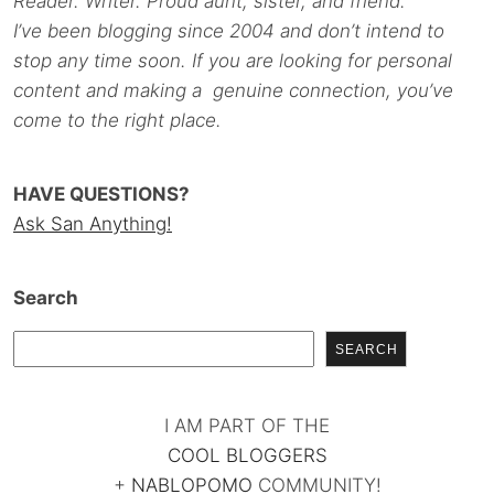
Reader. Writer. Proud aunt, sister, and friend.
I’ve been blogging since 2004 and don’t intend to
stop any time soon. If you are looking for personal
content and making a genuine connection, you’ve
come to the right place.
HAVE QUESTIONS?
Ask San Anything!
Search
SEARCH
I AM PART OF THE
COOL BLOGGERS
+
NABLOPOMO
COMMUNITY!