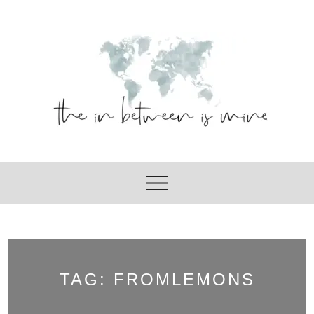
Skip
to
content
TAG:
FROMLEMONS