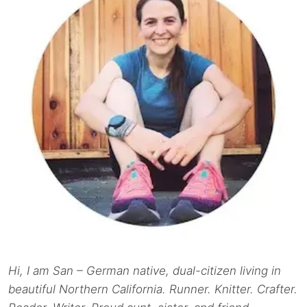
Hi, I am San – German native, dual-citizen living in
beautiful Northern California. Runner. Knitter. Crafter.