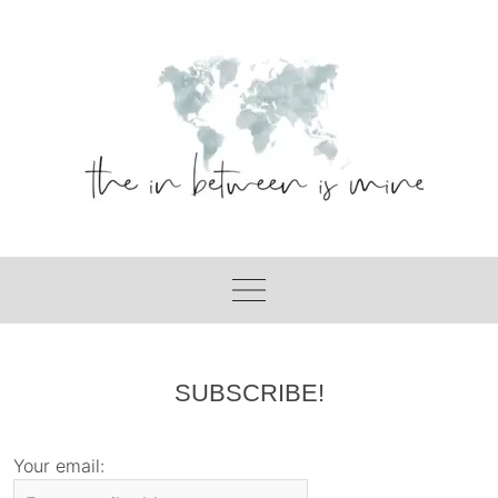
Skip
to
content
SUBSCRIBE!
Your email: