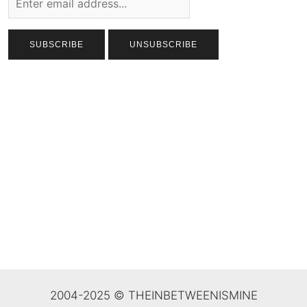
2004-2025 © THEINBETWEENISMINE